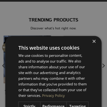
TRENDING PRODUCTS
Discover what’s hot right now.
×
This website uses cookies
NEW SIZE
NEW
We use cookies to personalise content,
ads and to analyse our traffic. We also
share information about your use of our
site with our advertising and analytics
partners who may combine it with other
information that you’ve provided to them
SEAT BASE PANELS
VOLKSWAGEN T5-T6.1
or that they’ve collected from your use of
VW Transporter T5 – T6.1
VW T5 – T6.1 SWB HEX
their services.
Privacy Policy
Single Seat Base Panel –
Rear Quarter Panel
Black Hex
(Window Cutout)
Price
£
10.00
£
80.00
–
£
160.00
Strictly
Performance
Targeting