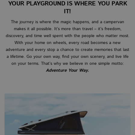
YOUR PLAYGROUND IS WHERE YOU PARK
IT!
The journey is where the magic happens, and a campervan
makes it all possible. It’s more than travel – it’s freedom,
discovery, and time well spent with the people who matter most.
With your home on wheels, every road becomes a new
adventure and every stop a chance to create memories that last
a lifetime. Go your own way, find your own scenery, and live life
on your terms. That’s why we believe in one simple motto:
Adventure Your Way
.