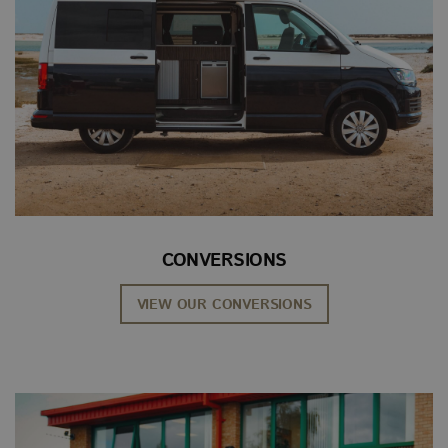
CONVERSIONS
VIEW OUR CONVERSIONS