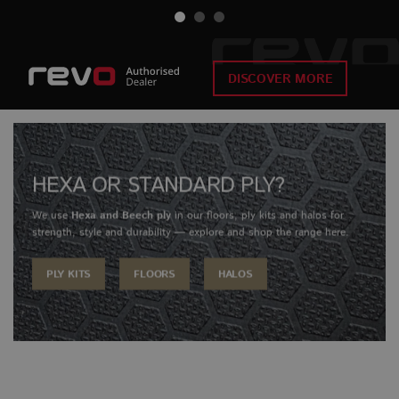
DISCOVER MORE
HEXA OR STANDARD PLY?
We use
Hexa and Beech ply
in our floors, ply kits and halos for
strength, style and durability — explore and shop the range here.
PLY KITS
FLOORS
HALOS