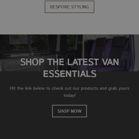
BESPOKE STYLING
SHOP THE LATEST VAN
ESSENTIALS
Hit the link below to check out our products and grab yours
today!
SHOP NOW