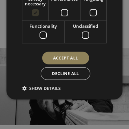
range:
necessary
£80.00
through
£160.00
SHOP ALL
Functionality
Unclassified
ACCEPT ALL
DECLINE ALL
SHOW DETAILS
Strictly necessary
Performance
Targeting
Functionality
Unclassified