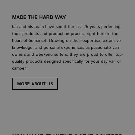
Strictly necessary cookies allow core website
functionality such as user login and account
management. The website cannot be used properly
without strictly necessary cookies.
MADE THE HARD WAY
PROVIDER
/
Ian and his team have spent the last 25 years perfecting
NAME
EXPIRATION
DES
DOMAIN
their products and production process right here in the
CookieScriptConsent
4 weeks 2
This
CookieScript
heart of Somerset. Drawing on their expertise, extensive
days
used
www.vanbus.co.uk
Cook
knowledge, and personal experiences as passionate van
Scri
owners and weekend surfers, they are proud to offer top-
servi
rem
quality products designed specifically for your day van or
visi
cons
camper.
prefe
is n
Cook
MORE ABOUT US
Scri
cook
to w
prop
Google
Privacy Policy
PROVIDER
PROVIDER
PROVIDER
/
/
/
NAME
NAME
NAME
EXPIRATION
EXPIRATION
EXPIRATION
DESCRIPTI
DESCRI
DE
DOMAIN
DOMAIN
DOMAIN
PROVIDER
/