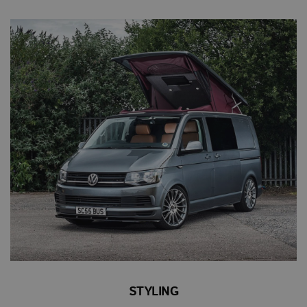
STYLING