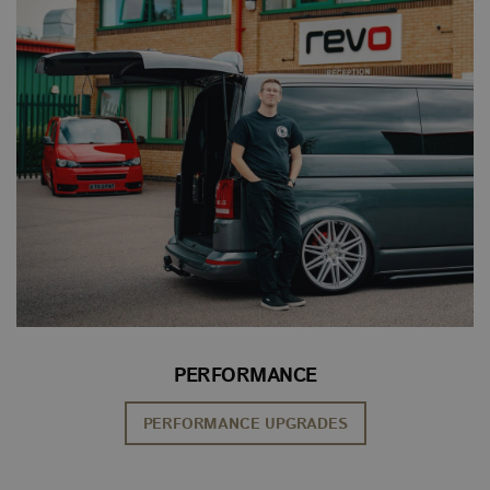
PERFORMANCE
PERFORMANCE UPGRADES