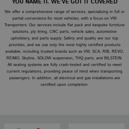
YOU NAME IT. WE’VE GOT IT COVERED
NAME
EXPIRATION
DESCRIP
sbjs_session
__stripe_sid
__Secure-
.vanbus.co.uk
.youtube.com
6 months
29 minutes 58
30 minutes
This cook
This
Stripe Inc.
DOMAIN
ROLLOUT_TOKEN
seconds
used to 
set 
.www.vanbus.co.uk
We offer a comprehensive range of services, specializing in full or
user acti
man
VISITOR_INFO1_LIVE
6 months
This cookie
Google LLC
and sess
pro
set by Yo
.youtube.com
partial conversions for most vehicles, with a focus on VW
improve
pay
to keep tr
perform
secu
Transporters. Our services include flat pack and bespoke furniture
user
and usab
all
preference
solutions, ply lining, CNC parts, vehicle sales, automotive
the webs
tem
Youtube v
helping 
stor
embedded
upholstery, and parts supply. Safety and quality are our top
underst
sess
sites;it ca
how visi
inf
priorities, and we use only the most highly certified products
determine
interact
duri
whether t
available, including trusted brands such as VW, SCA, RIB, REVO,
the webs
visi
website vi
webs
is using th
REIMO, Skyline, SOLOW suspension, THQ parts, and BILSTEIN.
m
1 year 1
This cook
Stripe
new or ol
wordpress_no_cache
month
Session
generall
This
All seating systems are fully crash-tested and certified to meet
m.stripe.com
WordPress
version of
for
used
www.vanbus.co.uk
Youtube
current regulations, providing peace of mind when transporting
perform
cach
interface.
and
cert
passengers. In addition, all electrical and gas installations are
optimiza
ele
YSC
Session
This cookie
Google LLC
certified upon completion.
paymen
the 
set by Yo
.youtube.com
processi
ensu
to track v
services,
see
of embed
facilitat
curr
videos.
caching 
of a
content 
browser
__stripe_mid
1 year
This
Stripe Inc.
make pa
set 
.www.vanbus.co.uk
load fast
dist
use
_ga
1 year 1
This coo
ena
Google LLC
month
name is
pay