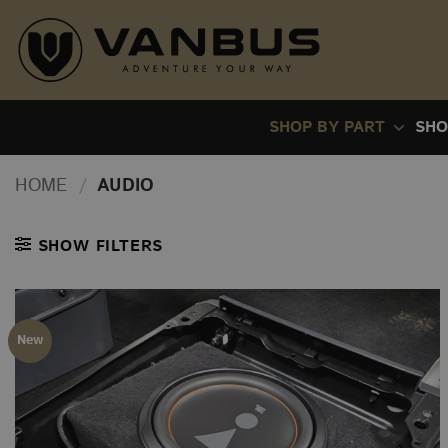
Skip
to
content
SHOP BY PART
SHO
HOME
/
AUDIO
SHOW FILTERS
New