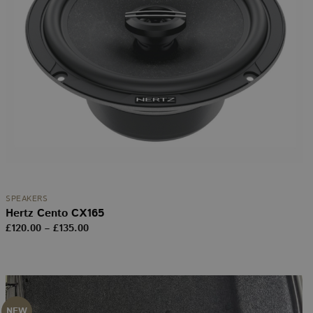
SPEAKERS
Hertz Cento CX165
Price
£
120.00
–
£
135.00
range:
£120.00
through
£135.00
NEW