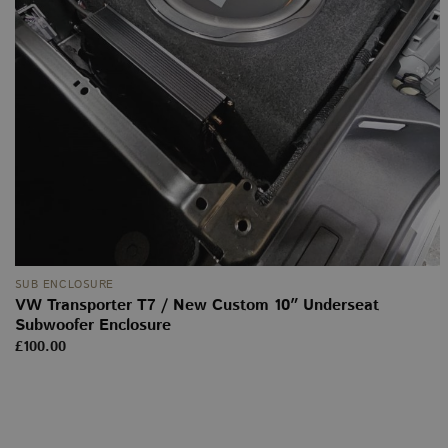
SUB ENCLOSURE
VW Transporter T7 / New Custom 10″ Underseat
Subwoofer Enclosure
£
100.00