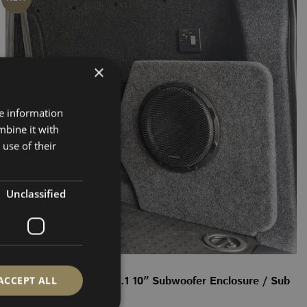
×
re information
mbine it with
use of their
Unclassified
SUB ENCLOSURE
ACCEPT ALL
VW Transporter T5–T6.1 10″ Subwoofer Enclosure / Sub
Box