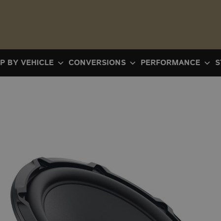
P BY VEHICLE
CONVERSIONS
PERFORMANCE
S