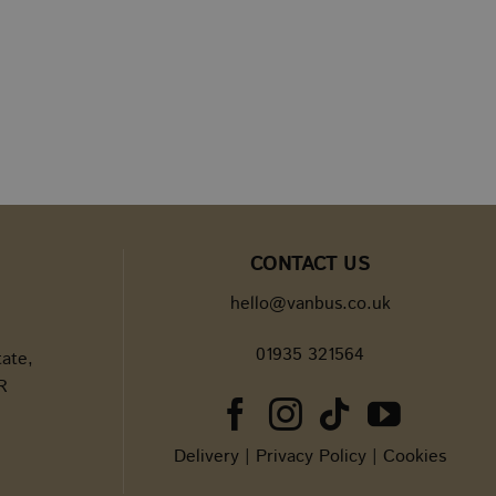
versal Analytics -
e commonly used
guish unique users by
t identifier. It is
d to calculate
 analytics reports.
d interactions across
nderstanding of
is only used in the
acking.
r's first visit to the
nd source of the
ng campaigns and
CONTACT US
hello@vanbus.co.uk
 to help monitor and
ampaigns and
01935 321564
tate,
internal metrics fo
R
st session state.
Delivery
|
Privacy Policy
|
Cookies
and migration
site to improve user