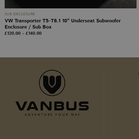
_ga
SUB ENCLOSURE
VW Transporter T5–T6.1 10″ Underseat Subwoofer
Enclosure / Sub Box
sbjs_current
Price
£
120.00
–
£
140.00
range:
£120.00
through
tk_ai
£140.00
sbjs_first_add
sbjs_udata
tk_r3d
_ga_WW9TJ3S4KS
sbjs_migrations