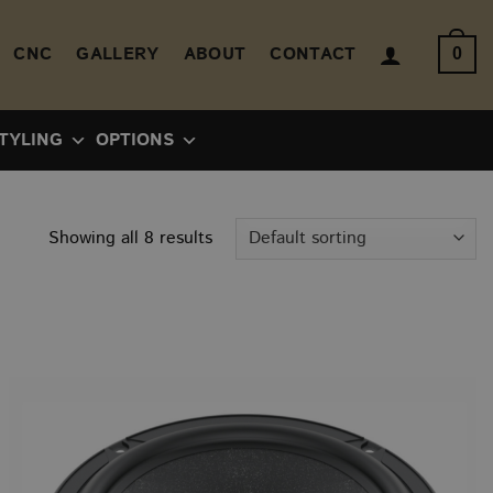
CNC
GALLERY
ABOUT
CONTACT
0
TYLING
OPTIONS
Showing all 8 results