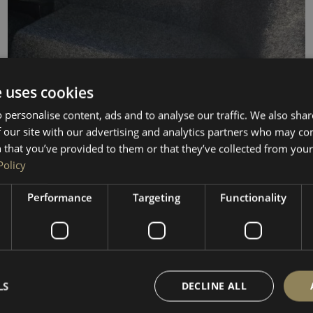
e uses cookies
 personalise content, ads and to analyse our traffic. We also sha
 our site with our advertising and analytics partners who may co
 that you’ve provided to them or that they’ve collected from your 
Policy
Performance
Targeting
Functionality
SUB ENCLOSURE
LS
VW Transporter T5–T6.1 10″ LOW level Subwoofer
DECLINE ALL
Enclosure / Sub Box