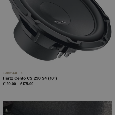
SUBWOOFERS
Hertz Cento CS 250 S4 (10”)
Price
£
150.00
–
£
175.00
range:
£150.00
through
£175.00