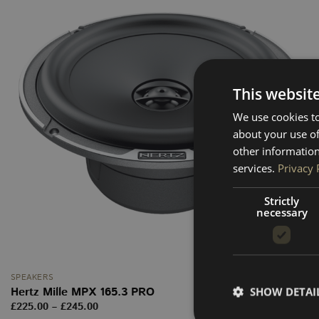
This websit
We use cookies to
about your use of
other information
services.
Privacy 
Strictly
necessary
SPEAKERS
Hertz Mille MPX 165.3 PRO
SHOW DETAI
Price
£
225.00
–
£
245.00
range: