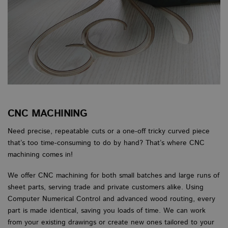
CNC MACHINING
Need precise, repeatable cuts or a one-off tricky curved piece
that’s too time-consuming to do by hand? That’s where CNC
machining comes in!
We offer CNC machining for both small batches and large runs of
sheet parts, serving trade and private customers alike. Using
Computer Numerical Control and advanced wood routing, every
part is made identical, saving you loads of time. We can work
from your existing drawings or create new ones tailored to your