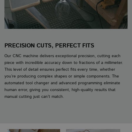
PRECISION CUTS, PERFECT FITS
Our CNC machine delivers exceptional precision, cutting each
piece with incredible accuracy down to fractions of a millimeter.
This level of detail ensures perfect fits every time, whether
you’re producing complex shapes or simple components. The
automated tool changer and advanced programming eliminate
human error, giving you consistent, high-quality results that
manual cutting just can’t match.