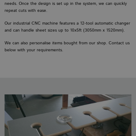
needs. Once the design is set up in the system, we can quickly
repeat cuts with ease.
Our industrial CNC machine features a 12-tool automatic changer
and can handle sheet sizes up to 10x5ft (3050mm x 1520mm).
We can also personalise items bought from our shop. Contact us
below with your requirements.