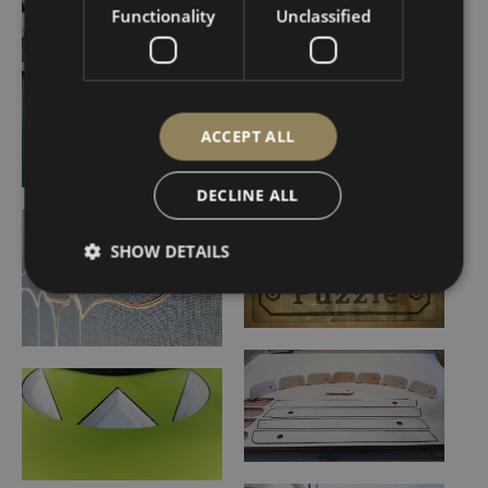
Functionality
Unclassified
ACCEPT ALL
DECLINE ALL
SHOW DETAILS
Strictly necessary
Performance
Targeting
Functionality
Unclassified
Strictly necessary cookies allow core website
functionality such as user login and account
management. The website cannot be used properly
without strictly necessary cookies.