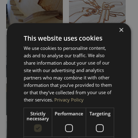
×
This website uses cookies
We use cookies to personalise content,
ads and to analyse our traffic. We also
share information about your use of our
site with our advertising and analytics
partners who may combine it with other
information that you’ve provided to them
or that they’ve collected from your use of
their services.
Privacy Policy
Strictly
Performance
Targeting
necessary