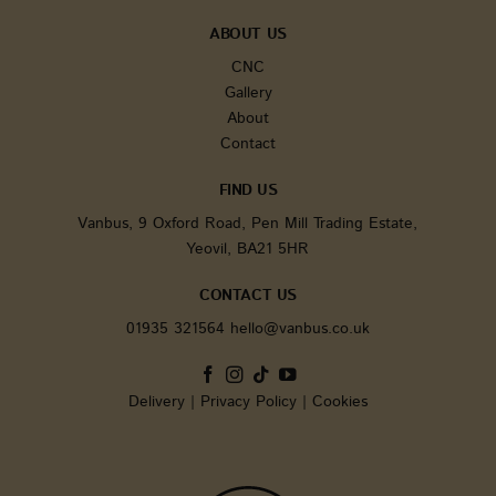
significa
update 
ABOUT US
Google'
common
CNC
analytic
service. 
Gallery
cookie i
About
to disti
unique u
Contact
assignin
randoml
generat
FIND US
number 
client id
Vanbus, 9 Oxford Road, Pen Mill Trading Estate,
It is inc
each pa
Yeovil, BA21 5HR
request i
and use
calculate
CONTACT US
session 
campaig
01935 321564
hello@vanbus.co.uk
for the s
analytic
reports.
sbjs_current
.vanbus.co.uk
Session
This cook
Delivery
|
Privacy Policy
|
Cookies
used to 
users' ac
and
interact
across t
website 