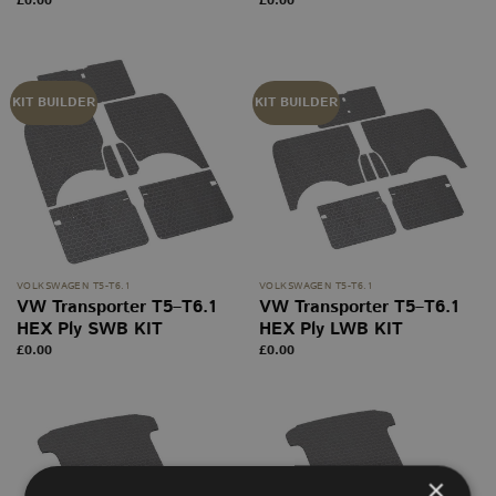
£
0.00
£
0.00
KIT BUILDER
KIT BUILDER
VOLKSWAGEN T5-T6.1
VOLKSWAGEN T5-T6.1
VW Transporter T5–T6.1
VW Transporter T5–T6.1
HEX Ply SWB KIT
HEX Ply LWB KIT
£
0.00
£
0.00
×