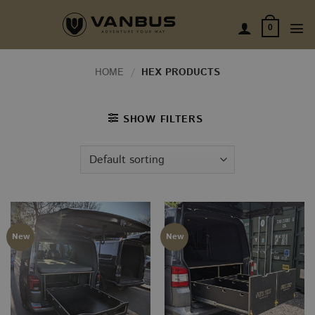
Skip
to
0
content
HOME
/
HEX PRODUCTS
SHOW FILTERS
New
New