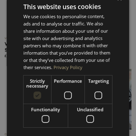
This website uses cookies
We use cookies to personalise content,
ads and to analyse our traffic. We also
share information about your use of our
site with our advertising and analytics
VOLKSWAGEN T5-T6.1
VOLKSWAGEN T5-T6.1
VW T5–T6.1 Floor HEX Ply
VW Transporter T5–T6.1
partners who may combine it with other
SWB
HEX Ply Floor LWB
information that you’ve provided to them
Price
Price
£
220.00
–
£
285.00
£
230.00
–
£
295.00
range:
range:
or that they’ve collected from your use of
£220.00
£230.00
through
through
their services.
Privacy Policy
£285.00
£295.00
Strictly
Performance
Targeting
New
necessary
Functionality
Unclassified
COASTERS
TABLES