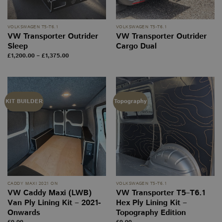
VOLKSWAGEN T5-T6.1
VOLKSWAGEN T5-T6.1
VW Transporter Outrider
VW Transporter Outrider
Sleep
Cargo Dual
Price
£
1,200.00
–
£
1,375.00
range:
£1,200.00
through
£1,375.00
KIT BUILDER
Topography
CADDY MAXI 2021 ON
VOLKSWAGEN T5-T6.1
VW Caddy Maxi (LWB)
VW Transporter T5–T6.1
Van Ply Lining Kit – 2021-
Hex Ply Lining Kit –
Onwards
Topography Edition