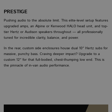
Scri
cook
to w
PRESTIGE
prop
Pushing audio to the absolute limit. This elite-level setup features
Google
upgraded amps, an Alpine or Kenwood HALO head unit, and top-
Privacy Policy
tier Hertz or Audison speakers throughout — all professionally
PROVIDER
PROVIDER
PROVIDER
/
/
/
NAME
NAME
NAME
EXPIRATION
EXPIRATION
EXPIRATION
DESCRIPTI
DESCRI
DE
tuned for incredible clarity, balance, and power.
DOMAIN
DOMAIN
DOMAIN
PROVIDER
/
NAME
EXPIRATION
DESCRIP
sbjs_session
__stripe_sid
__Secure-
.vanbus.co.uk
.youtube.com
6 months
29 minutes 58
30 minutes
This cook
This
Stripe Inc.
DOMAIN
In the rear, custom side enclosures house dual 10″ Hertz subs for
ROLLOUT_TOKEN
seconds
used to 
set 
.www.vanbus.co.uk
user acti
man
VISITOR_INFO1_LIVE
6 months
This cookie
massive, punchy bass. Craving deeper impact? Upgrade to a
Google LLC
and sess
pro
set by Yo
.youtube.com
custom 12″ for that full-bodied, chest-thumping low end. This is
improve
pay
to keep tr
perform
secu
user
the pinnacle of in-van audio performance.
and usab
all
preference
the webs
tem
Youtube v
helping 
stor
embedded
underst
sess
sites;it ca
how visi
inf
determine
interact
duri
whether t
the webs
visi
website vi
webs
is using th
m
1 year 1
This cook
Stripe
new or ol
wordpress_no_cache
month
Session
generall
This
m.stripe.com
WordPress
version of
for
used
www.vanbus.co.uk
Youtube
perform
cach
interface.
and
cert