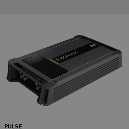
PULSE