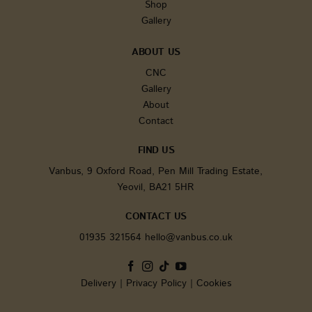
It is inc
Shop
each pa
Gallery
request i
and use
calculate
session 
ABOUT US
campaig
for the s
CNC
analytic
Gallery
reports.
About
sbjs_current
.vanbus.co.uk
Session
This cook
used to 
Contact
users' ac
and
interact
FIND US
across t
website 
Vanbus, 9 Oxford Road, Pen Mill Trading Estate,
facilitat
Yeovil, BA21 5HR
analysis
underst
of traffic
CONTACT US
sources
user beh
01935 321564
hello@vanbus.co.uk
tk_ai
1 year
Stores a
Automattic Inc.
randoml
www.vanbus.co.uk
generate
anonymo
Delivery
|
Privacy Policy
|
Cookies
It is onl
in the a
area and