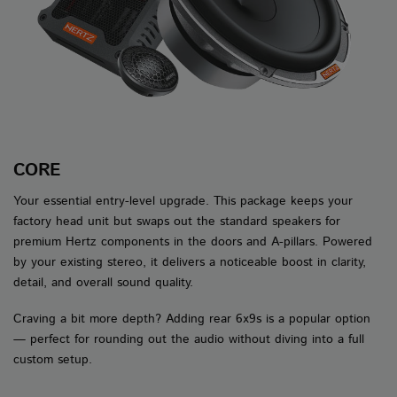
CORE
Your essential entry-level upgrade. This package keeps your
factory head unit but swaps out the standard speakers for
premium Hertz components in the doors and A-pillars. Powered
by your existing stereo, it delivers a noticeable boost in clarity,
detail, and overall sound quality.
Craving a bit more depth? Adding rear 6x9s is a popular option
— perfect for rounding out the audio without diving into a full
custom setup.