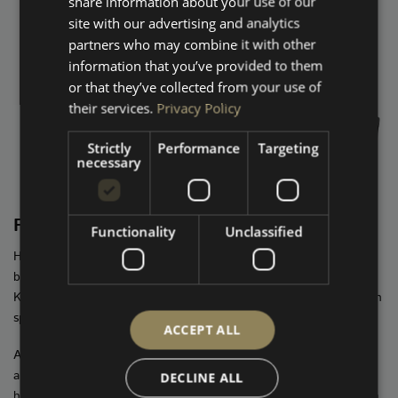
share information about your use of our
site with our advertising and analytics
partners who may combine it with other
information that you’ve provided to them
or that they’ve collected from your use of
their services.
Privacy Policy
Strictly
Performance
Targeting
necessary
FUSION
Functionality
Unclassified
High-spec, high-impact audio. This is where things step up in a
big way. We replace your factory head unit with an Alpine or
Kenwood HALO system, matched with premium Hertz or Audison
speakers in the doors, A-pillars, and rear 6x9s.
ACCEPT ALL
A custom enclosure houses a Hertz 10″ sub, all driven by a full
amplifier setup. The result? Deep, controlled bass, razor-sharp
DECLINE ALL
highs, and an immersive soundstage that blows the stock system