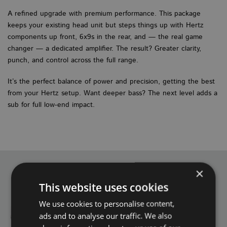
A refined upgrade with premium performance. This package
keeps your existing head unit but steps things up with Hertz
components up front, 6x9s in the rear, and — the real game
changer — a dedicated amplifier. The result? Greater clarity,
punch, and control across the full range.
It’s the perfect balance of power and precision, getting the best
from your Hertz setup. Want deeper bass? The next level adds a
sub for full low-end impact.
×
This website uses cookies
We use cookies to personalise content,
ads and to analyse our traffic. We also