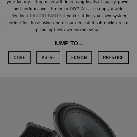
your factory setup, each with increasing levels of quality, power,
and performance. Prefer to DIY? We also supply a wide
selection of
AUDIO PARTS
if you’re fitting your own system,
perfect for those using one of our dedicated sub enclosures or
planning their own custom setup.
JUMP TO…
CORE
PULSE
FUSION
PRESTIGE