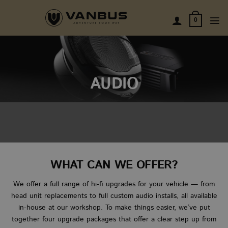
Skip
to
0
content
AUDIO
WHAT CAN WE OFFER?
We offer a full range of hi-fi upgrades for your vehicle — from
head unit replacements to full custom audio installs, all available
in-house at our workshop. To make things easier, we’ve put
together four upgrade packages that offer a clear step up from