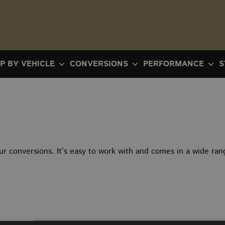
P BY VEHICLE
CONVERSIONS
PERFORMANCE
S
ur conversions. It’s easy to work with and comes in a wide rang