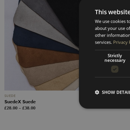
This websit
We use cookies to
about your use of
other information
services.
Privacy 
Strictly
necessary
SHOW DETAI
SUEDE
SuedeX Suede
Price
£
28.00
–
£
38.00
range:
£28.00
through
£38.00