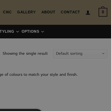
CNC
GALLERY
ABOUT
CONTACT
0
TYLING
OPTIONS
Showing the single result
e of colours to match your style and finish.