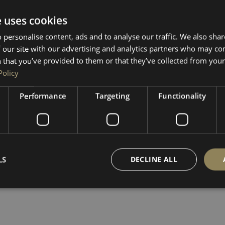
e uses cookies
 personalise content, ads and to analyse our traffic. We also sha
 our site with our advertising and analytics partners who may co
 that you’ve provided to them or that they’ve collected from your 
Policy
Performance
Targeting
Functionality
LS
DECLINE ALL
Strictly necessary
Performance
Targeting
Functionality
Unclassifie