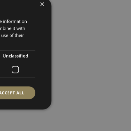
×
re information
mbine it with
use of their
Unclassified
ACCEPT ALL
d