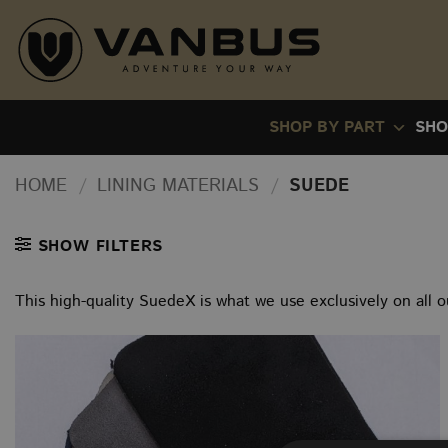
Skip
to
content
SHOP BY PART
SHO
HOME
/
LINING MATERIALS
/
SUEDE
SHOW FILTERS
This high-quality SuedeX is what we use exclusively on all o