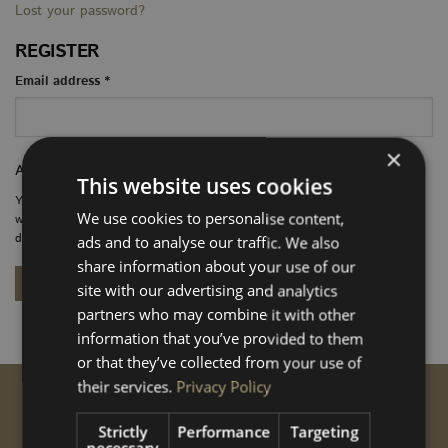
Lost your password?
REGISTER
Required
Email address
*
×
A link to set a new password will be sent to your email address.
This website uses cookies
Your personal data will be used to support your experience throughout this
We use cookies to personalise content,
website, to manage access to your account, and for other purposes
described in our
privacy policy
.
ads and to analyse our traffic. We also
share information about your use of our
REGISTER
site with our advertising and analytics
partners who may combine it with other
information that you’ve provided to them
or that they’ve collected from your use of
their services.
Privacy Policy
GET STARTED
Strictly
Performance
Targeting
Conversions
necessary