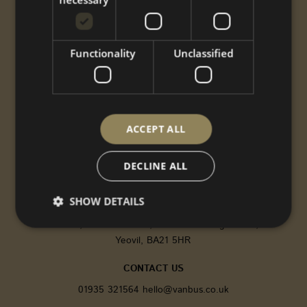
Performance
Styling
Options
Functionality
Unclassified
Shop
Gallery
ABOUT US
CNC
ACCEPT ALL
Gallery
About
DECLINE ALL
Contact
SHOW DETAILS
FIND US
Vanbus, 9 Oxford Road, Pen Mill Trading Estate,
Yeovil, BA21 5HR
Strictly necessary
Performance
Targeting
CONTACT US
Functionality
Unclassified
01935 321564
hello@vanbus.co.uk
Strictly necessary cookies allow core website