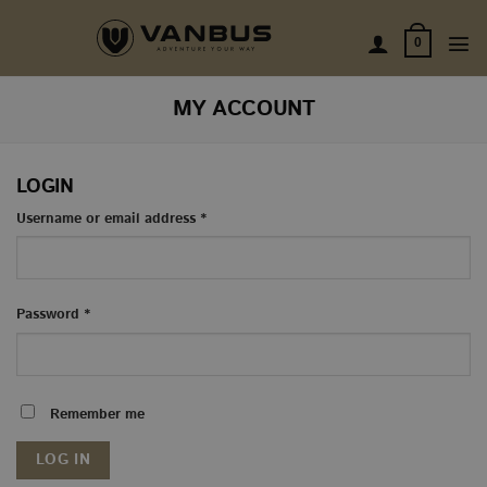
Skip
to
0
content
MY ACCOUNT
LOGIN
Required
Username or email address
*
Required
Password
*
Remember me
LOG IN