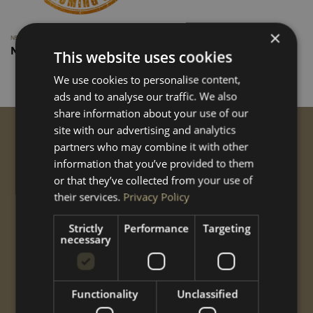
×
NEW CUSTOM
New Custom ply Lining
This website uses cookies
We use cookies to personalise content,
ads and to analyse our traffic. We also
share information about your use of our
site with our advertising and analytics
GET STARTED
partners who may combine it with other
information that you’ve provided to them
Conversions
or that they’ve collected from your use of
Performance
Styling
their services.
Privacy Policy
Options
Strictly
Performance
Targeting
Shop
necessary
Gallery
ABOUT US
Functionality
Unclassified
CNC
Gallery