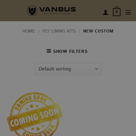
Skip
to
0
content
HOME
/
PLY LINING KITS
/
NEW CUSTOM
SHOW FILTERS