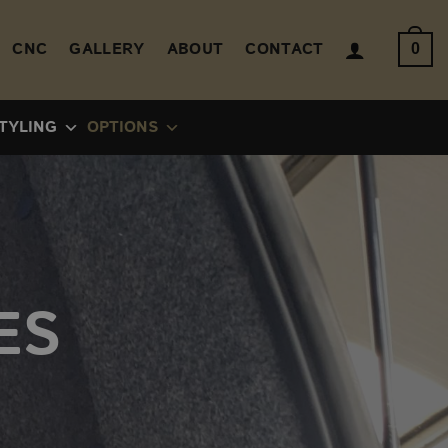
CNC
GALLERY
ABOUT
CONTACT
0
TYLING
OPTIONS
ES