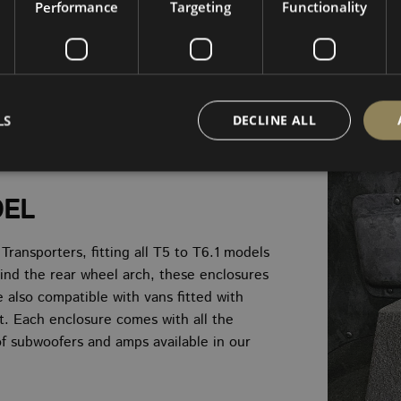
Performance
Targeting
Functionality
LS
DECLINE ALL
DEL
Strictly necessary
Performance
Targeting
Functionality
Unclassifie
okies allow core website functionality such as user login and account management. Th
ansporters, fitting all T5 to T6.1 models
 strictly necessary cookies.
ind the rear wheel arch, these enclosures
PROVIDER
/
EXPIRATION
DESCRIPTION
re also compatible with vans fitted with
DOMAIN
it. Each enclosure comes with all the
nt
4 weeks 2
This cookie is used by Cookie-Script.com s
CookieScript
days
visitor cookie consent preferences. It is ne
www.vanbus.co.uk
 of subwoofers and amps available in our
Script.com cookie banner to work properly