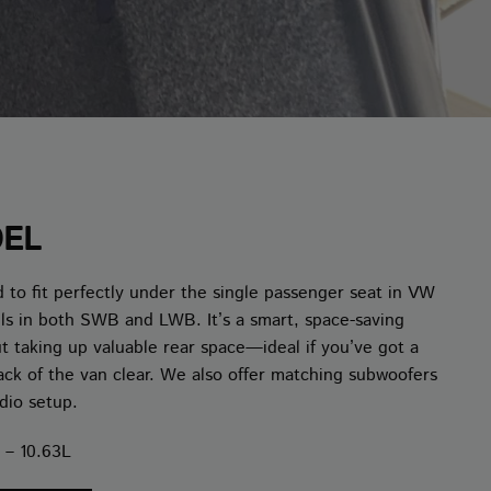
DEL
 to fit perfectly under the single passenger seat in VW
els in both SWB and LWB. It’s a smart, space-saving
ut taking up valuable rear space—ideal if you’ve got a
ack of the van clear. We also offer matching subwoofers
dio setup.
 – 10.63L