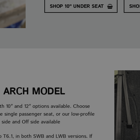
SHOP 10" UNDER SEAT
SHO
L ARCH MODEL
th 10″ and 12″ options available. Choose
e single passenger seat, or our low-profile
 side and Off side available
o T6.1, in both SWB and LWB versions. If