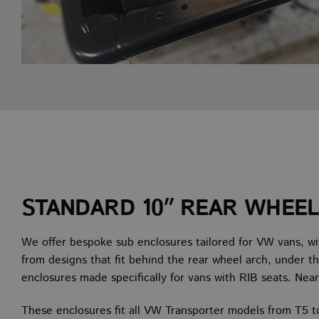
STANDARD 10″ REAR WHEE
We offer bespoke sub enclosures tailored for VW vans, wi
from designs that fit behind the rear wheel arch, under th
enclosures made specifically for vans with RIB seats. Near
These enclosures fit all VW Transporter models from T5 t