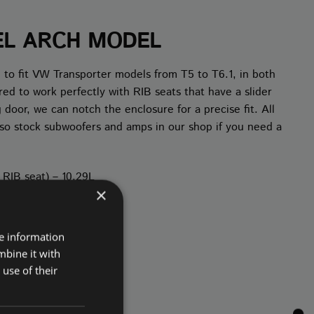
EL ARCH MODEL
 to fit VW Transporter models from T5 to T6.1, in both
 to work perfectly with RIB seats that have a slider
 door, we can notch the enclosure for a precise fit. All
 also stock subwoofers and amps in our shop if you need a
r RIB seat) – 10.29L
×
re information
mbine it with
use of their