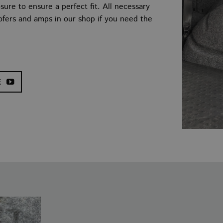
ure to ensure a perfect fit. All necessary
oofers and amps in our shop if you need the
E