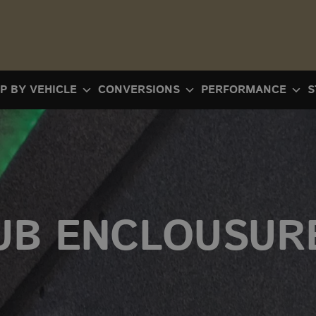
P BY VEHICLE
CONVERSIONS
PERFORMANCE
S
UB ENCLOUSUR