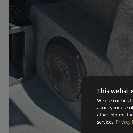
This websit
We use cookies to
about your use of
other information
services.
Privacy 