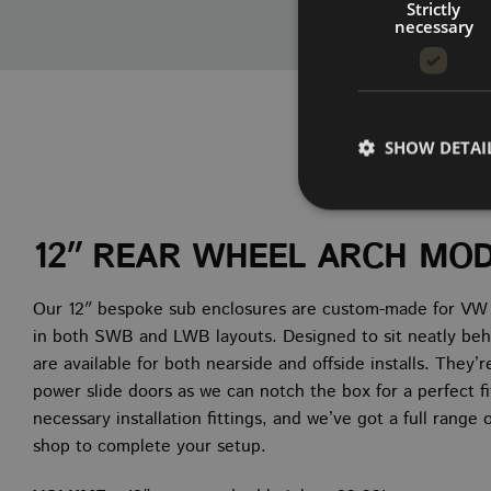
Strictly
necessary
SHOW DETAI
12″ REAR WHEEL ARCH MO
Strictly necessary co
Our 12″ bespoke sub enclosures are custom-made for VW Tr
used properly without
in both SWB and LWB layouts. Designed to sit neatly beh
NAME
are available for both nearside and offside installs. They’
power slide doors as we can notch the box for a perfect f
CookieScriptConse
necessary installation fittings, and we’ve got a full range
shop to complete your setup.