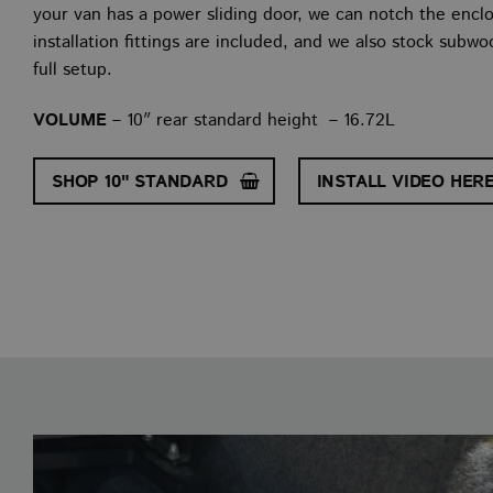
your van has a power sliding door, we can notch the enclos
installation fittings are included, and we also stock subw
full setup.
VOLUME
– 10″ rear standard height – 16.72L
SHOP 10" STANDARD
INSTALL VIDEO HER