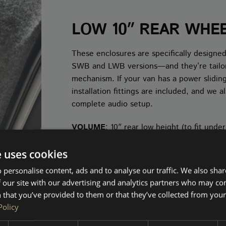
LOW 10″ REAR WHE
These enclosures are specifically designed
SWB and LWB versions—and they’re tailored
mechanism. If your van has a power sliding
installation fittings are included, and we
complete audio setup.
VOLUME
: 10″ rear low height (to fit unde
e uses cookies
SHOP 10" LOW
 personalise content, ads and to analyse our traffic. We also sha
 our site with our advertising and analytics partners who may co
 that you’ve provided to them or that they’ve collected from your 
Policy