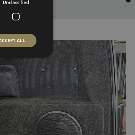
Unclassified
ACCEPT ALL
d
e website cannot be
ervice to remember
cessary for Cookie-
.