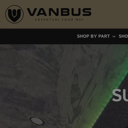
Skip
to
content
SHOP BY PART
SHO
S