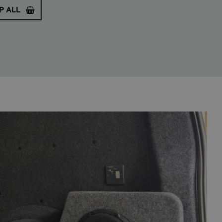
P ALL