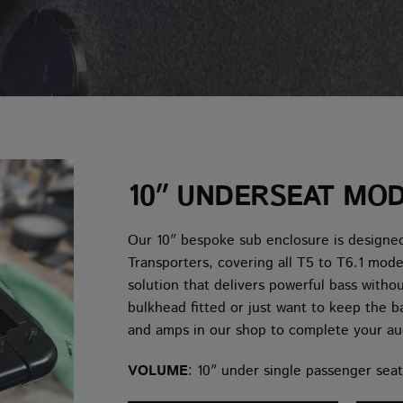
10″ UNDERSEAT MO
Our 10″ bespoke sub enclosure is designed
Transporters, covering all T5 to T6.1 mod
solution that delivers powerful bass witho
bulkhead fitted or just want to keep the b
and amps in our shop to complete your au
VOLUME
: 10″ under single passenger seat