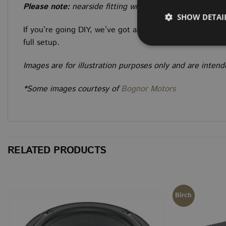
Please note:
nearside fitting will require removal of t
SHOW DETAI
If you’re going DIY, we’ve got all the trim materials and
full setup.
Images are for illustration purposes only and are inte
Strictly necessary co
*Some images courtesy of
Bognor Motors
used properly without
NAME
CookieScriptConse
RELATED PRODUCTS
NAME
NAME
NAME
NAME
__Secure-ROLLOU
Birch
__stripe_sid
sbjs_session
VISITOR_INFO1_LIV