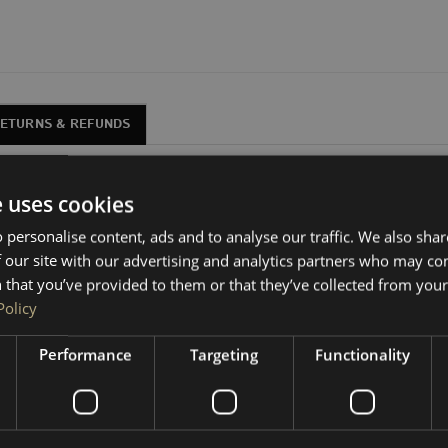
RETURNS & REFUNDS
r VW Transporters, in 10” and 12” variants.
e uses cookies
gly under the
single passenger seat
in VW Transporters
 personalise content, ads and to analyse our traffic. We also sha
 our site with our advertising and analytics partners who may co
moisture-resistant MDF with fully glued joins.
 that you’ve provided to them or that they’ve collected from your 
Policy
u to carpet line yourself. We stock all the trim materials and 
Performance
Targeting
Functionality
l plate—it neatly covers the side gaps and is much simpler to 
your setup.