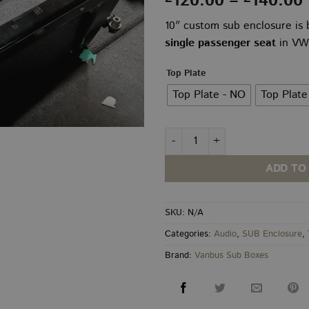
120.00
–
140.00
10″ custom sub enclosure is b
single passenger seat
in VW 
Top Plate
Top Plate - NO
Top Plate
VW Transporter T5–T6.1 10" Un
ADD TO
SKU:
N/A
Categories:
Audio
,
SUB Enclosure
,
Brand:
Vanbus Sub Boxes