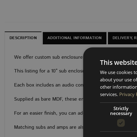
DESCRIPTION
ADDITIONAL INFORMATION
DELIVERY, 
We offer custom sub enclosures designed specifically fo
This websit
This listing for a 10” sub enclosure designed to sit snu
We use cookies to
about your use of
Each box includes an audio connector and is built from 
other information
services.
Privacy 
Supplied as bare MDF, these enclosures are ready for yo
Strictly
For an easier finish, you can add the optional top pane
necessary
Matching subs and amps are also available to complete 