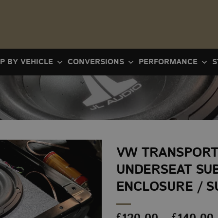
P BY VEHICLE
CONVERSIONS
PERFORMANCE
S
VW TRANSPORTE
UNDERSEAT SU
ENCLOSURE / S
£
£