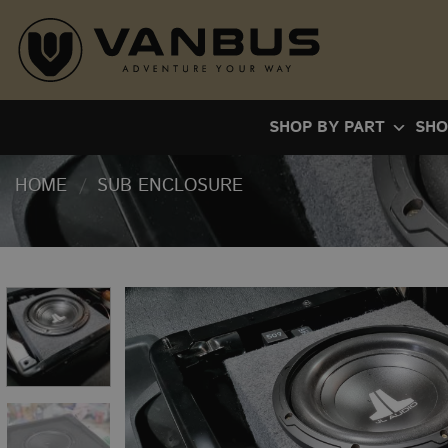
Skip
to
content
SHOP BY PART
SHO
HOME
/
SUB ENCLOSURE