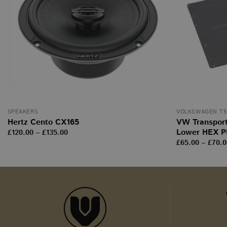
wordpress_no_cach
m
YSC
__stripe_mid
_ga
sbjs_current
SPEAKERS
VOLKSWAGEN T5-
tk_ai
Hertz Cento CX165
VW Transport
Lower HEX P
Price
£
120.00
–
£
135.00
range:
sbjs_first_add
£
65.00
–
£
70.0
£120.00
through
£135.00
sbjs_udata
tk_r3d
_ga_WW9TJ3S4KS