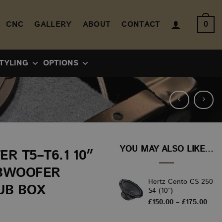
CNC
GALLERY
ABOUT
CONTACT
0
TYLING
OPTIONS
YOU MAY ALSO LIKE…
R T5–T6.1 10″
BWOOFER
Hertz Cento CS 250
UB BOX
S4 (10”)
Pric
£
150.00
–
£
175.00
rang
£150