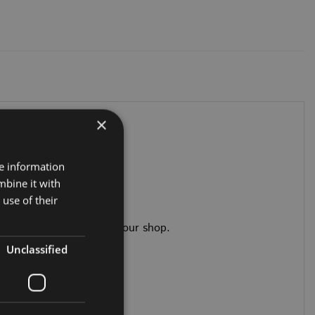
×
re information
mbine it with
use of their
adhesives you’ll need in our shop.
Unclassified
trim than the main box.