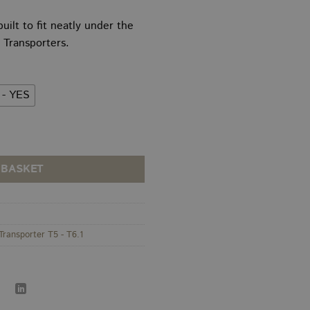
Price
thro
range:
£175
uilt to fit neatly under the
£120.00
Transporters.
through
£140.00
 - YES
derseat Subwoofer Enclosure / Sub Box quantity
 BASKET
Transporter T5 - T6.1