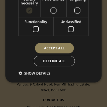
necessary
Conversions
Performance
Styling
Functionality
Unclassified
Options
Shop
Gallery
ABOUT US
ACCEPT ALL
CNC
Gallery
DECLINE ALL
About
Contact
SHOW DETAILS
FIND US
Vanbus, 9 Oxford Road, Pen Mill Trading Estate,
Yeovil, BA21 5HR
Strictly necessary
Performance
Targeting
Functionality
Unclassified
CONTACT US