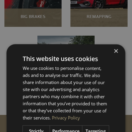
BIG BRAKES
REMAPPING
×
This website uses cookies
We use cookies to personalise content,
ads and to analyse our traffic. We also
share information about your use of our
SUSPENSION
site with our advertising and analytics
partners who may combine it with other
information that you’ve provided to them
or that they’ve collected from your use of
their services.
Privacy Policy
GET STARTED
Strictly
Performance
Targeting