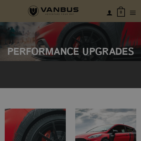
Skip
to
0
content
PERFORMANCE UPGRADES