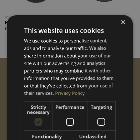
SPEAKERS
SPEAKERS
×
Hertz Cento CX165
Hertz Mille MPX 165.3
PRO
Price
This website uses cookies
£
120.00
–
£
135.00
range:
Price
£
225.00
–
£
245.00
£120.00
range:
through
We use cookies to personalise content,
£225.00
£135.00
through
ads and to analyse our traffic. We also
£245.00
share information about your use of our
site with our advertising and analytics
partners who may combine it with other
GET STARTED
information that you’ve provided to them
Conversions
or that they’ve collected from your use of
Performance
their services.
Privacy Policy
Styling
Options
Strictly
Performance
Targeting
necessary
Shop
Gallery
ABOUT US
Functionality
Unclassified