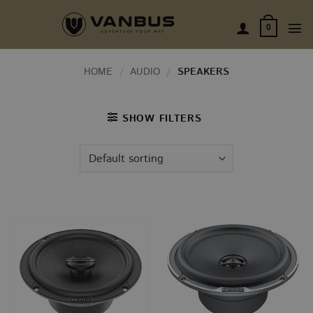
Skip
to
0
content
HOME
/
AUDIO
/
SPEAKERS
SHOW FILTERS