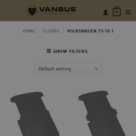
Skip
to
0
content
HOME
/
FLOORS
/
VOLKSWAGEN T5-T6.1
SHOW FILTERS