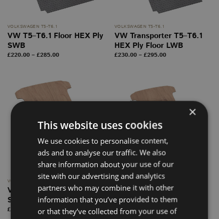
VOLKSWAGEN T5-T6.1
VOLKSWAGEN T5-T6.1
VW T5–T6.1 Floor HEX Ply
VW Transporter T5–T6.1
SWB
HEX Ply Floor LWB
Price
Price
£
220.00
–
£
285.00
£
230.00
–
£
295.00
range:
range:
£220.00
£230.00
through
through
£285.00
£295.00
×
This website uses cookies
We use cookies to personalise content,
ads and to analyse our traffic. We also
share information about your use of our
site with our advertising and analytics
VOLKSWAGEN T5-T6.1
VOLKSWAGEN T5-T6.1
partners who may combine it with other
VW T5–T6.1 Floor PLY
VW T5–T6.1 Floor PLY
information that you’ve provided to them
SWB
LWB
Price
Price
£
190.00
–
£
225.00
£
200.00
–
£
265.00
or that they’ve collected from your use of
range:
range: