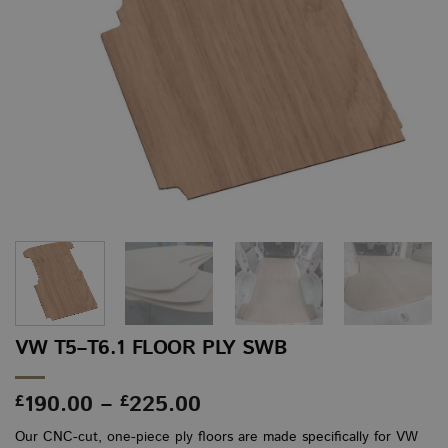
VW T5–T6.1 FLOOR PLY SWB
Price
190.00
–
225.00
£
£
range:
Our CNC-cut, one-piece ply floors are made specifically for VW
£190.00