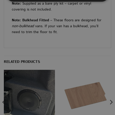
Note:
Supplied as a bare ply kit – carpet or vinyl
covering is not included.
Strictly necessary
Performance
Targeting
Functionality
Unclassified
Note: Bulkhead Fitted
– These floors are designed for
non-bulkhead
vans. If your van has a bulkhead, you’ll
Strictly necessary cookies allow core website
need to trim the floor to fit.
functionality such as user login and account
management. The website cannot be used properly
without strictly necessary cookies.
PROVIDER
/
NAME
EXPIRATION
DES
DOMAIN
CookieScriptConsent
4 weeks 2
This
CookieScript
RELATED PRODUCTS
days
used
www.vanbus.co.uk
Cook
Scri
servi
rem
visi
cons
prefe
is n
Cook
Scri
cook
to w
prop