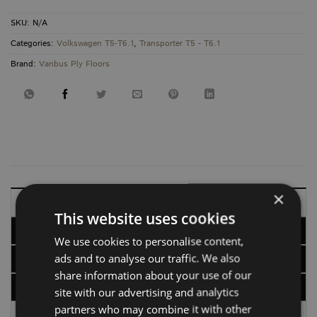
SKU:
N/A
Categories:
Volkswagen T5-T6.1
,
Transporter T5 - T6.1
Brand:
Vanbus Ply Floors
×
DESCRIPTION
This website uses cookies
ADDITIONAL INFORMATION
We use cookies to personalise content,
ads and to analyse our traffic. We also
OPTIONS
share information about your use of our
DELIVERY, RETURNS & REFUNDS
site with our advertising and analytics
partners who may combine it with other