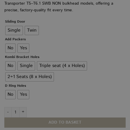
Transporter T5–T6.1 SWB NON bulkhead models, offering a
through
£225.00
precise, factory-quality fit every time.
Sliding Door
Single
Twin
Add Packers
No
Yes
Kombi Bracket Holes
No
Single
Triple seat (4 x Holes)
2+1 Seats (8 x Holes)
D Ring Holes
No
Yes
VW T5–T6.1 Floor PLY SWB quantity
ADD TO BASKET