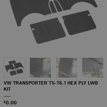
VW TRANSPORTER T5–T6.1 HEX PLY LWB
KIT
0.00
£