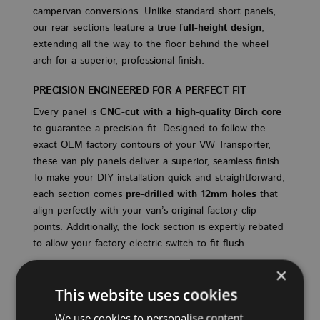
campervan conversions. Unlike standard short panels,
our rear sections feature a
true full-height design
,
extending all the way to the floor behind the wheel
arch for a superior, professional finish.
PRECISION ENGINEERED FOR A PERFECT FIT
Every panel is
CNC-cut with a high-quality Birch core
to guarantee a precision fit. Designed to follow the
exact OEM factory contours of your VW Transporter,
these van ply panels deliver a superior, seamless finish.
To make your DIY installation quick and straightforward,
each section comes
pre-drilled with 12mm holes
that
align perfectly with your van’s original factory clip
points. Additionally, the lock section is expertly rebated
to allow your factory electric switch to fit flush.
×
KEY FEATURES & SPECIFICATIONS
This website uses cookies
Premium Materials:
6.5mm RIGA HEX board
featuring a robust, structural Birch core.
We use cookies to personalise content,