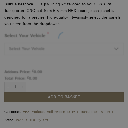
Build a bespoke HEX ply lining kit tailored to your LWB VW
Transporter. CNC-cut from 6.5 mm HEX board, each panel is
designed for a precise, high-quality fit—simply select the panels
you need from the dropdowns.
*
Select Your Vehicle
Select Your Vehicle
£
Addons Price:
0.00
£
Total Price:
0.00
VW Transporter T5–T6.1 HEX Ply LWB KIT quantity
ADD TO BASKET
Categories:
HEX Products
,
Volkswagen T5-T6.1
,
Transporter T5 - T6.1
Brand:
Vanbus HEX Ply Kits