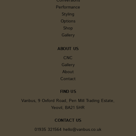
Conversions
generat
number 
Performance
client id
It is inc
Styling
each pa
Options
request i
and use
Shop
calculate
Gallery
session 
campaig
for the s
analytic
ABOUT US
reports.
CNC
sbjs_current
.vanbus.co.uk
Session
This cook
Gallery
used to 
users' ac
About
and
interact
Contact
across t
website 
facilitat
FIND US
analysis
underst
Vanbus, 9 Oxford Road, Pen Mill Trading Estate,
of traffic
Yeovil, BA21 5HR
sources
user beh
CONTACT US
tk_ai
1 year
Stores a
Automattic Inc.
randoml
www.vanbus.co.uk
generate
01935 321564
hello@vanbus.co.uk
anonymo