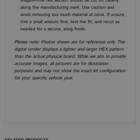
images—the red section should be cut off cleanly
prefe
is n
along the manufacturing mark. Use caution and
Cook
avoid removing too much material at once. If unsure,
Scri
cook
trim a small amount first, test the fit, and recut as
to w
prop
needed for a secure, snug finish.
Google
Please note: Photos shown are for reference only. The
Privacy Policy
digital render displays a lighter and larger HEX pattern
than the actual physical board. While we aim to provide
PROVIDER
PROVIDER
PROVIDER
/
/
/
NAME
NAME
NAME
EXPIRATION
EXPIRATION
EXPIRATION
DESCRIPTI
DESCRI
DE
DOMAIN
DOMAIN
DOMAIN
accurate images, all pictures are for illustration
PROVIDER
/
NAME
EXPIRATION
DESCRIP
sbjs_session
__stripe_sid
__Secure-
.vanbus.co.uk
.youtube.com
6 months
29 minutes 58
30 minutes
This cook
This
purposes and may not show the exact kit configuration
Stripe Inc.
DOMAIN
ROLLOUT_TOKEN
seconds
used to 
set 
.www.vanbus.co.uk
for your specific vehicle year.
user acti
man
VISITOR_INFO1_LIVE
6 months
This cookie
Google LLC
and sess
pro
set by Yo
.youtube.com
improve
pay
to keep tr
perform
secu
user
and usab
all
preference
the webs
tem
Youtube v
helping 
stor
embedded
underst
sess
sites;it ca
how visi
inf
determine
interact
duri
whether t
the webs
visi
website vi
webs
is using th
m
1 year 1
This cook
Stripe
new or ol
wordpress_no_cache
month
Session
generall
This
m.stripe.com
WordPress
version of