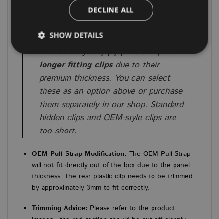
assembly.
DECLINE ALL
IMPORTANT INSTALLATION & FITTING NOTES
SHOW DETAILS
⚠️
Important Clip Requirement:
These heavy-duty ply panels require
longer fitting clips
due to their
Strictly necessary
Performance
Targeting
premium thickness. You can select
Functionality
Unclassified
these as an option above or purchase
them separately in our shop. Standard
Strictly necessary cookies allow core website
functionality such as user login and account
hidden clips and OEM-style clips are
management. The website cannot be used properly
too short.
without strictly necessary cookies.
PROVIDER
/
NAME
EXPIRATION
DES
DOMAIN
OEM Pull Strap Modification:
The OEM Pull Strap
will not fit directly out of the box due to the panel
CookieScriptConsent
4 weeks 2
This
CookieScript
days
used
www.vanbus.co.uk
thickness. The rear plastic clip needs to be trimmed
Cook
Scri
by approximately 3mm to fit correctly.
servi
rem
visi
Trimming Advice:
Please refer to the product
cons