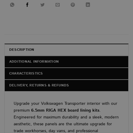
DESCRIPTION
ADDITIONAL INFORMATION
CHARACTERISTICS
DELIVERY, RETURNS & REFUNDS
Upgrade your Volkswagen Transporter interior with our
premium
6.5mm RIGA HEX board lining kits
.
Engineered for maximum durability and a sleek, modern
aesthetic, these panels are the ultimate upgrade for
trade workhorses, day vans, and professional