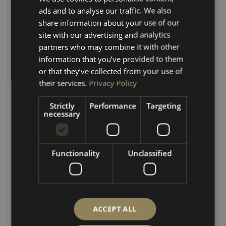
ads and to analyse our traffic. We also
CNC Precision:
Tailored specifically to match OEM
share information about your use of our
VW Transporter factory contours.
site with our advertising and analytics
partners who may combine it with other
Effortless Install:
Pre-drilled 12mm holes for direct
information that you’ve provided to them
alignment with existing factory points.
or that they’ve collected from your use of
Professional Details:
Rebated lock section to
their services.
Privacy Policy
accommodate the factory electric switch.
Strictly
Performance
Targeting
CONFIGURATION OPTIONS
necessary
Tailor the kit to your specific rear door setup with our
two available variants:
Functionality
Unclassified
Wash/Wipe Cut-Out Option:
Includes a precision
cut-out designed to fit perfectly around the rear
wash/wipe motor.
No Cut-Out Option:
Features a clean, flat top panel
ACCEPT ALL
with no cut-out for vans without a rear wiper