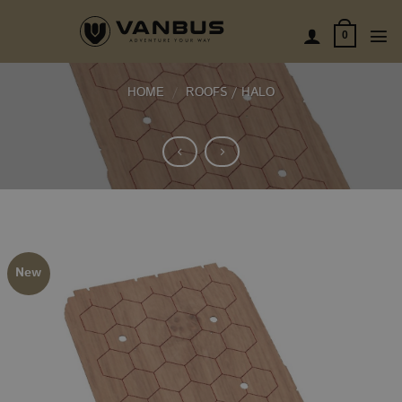
Skip
to
0
content
HOME
/
ROOFS / HALO
New