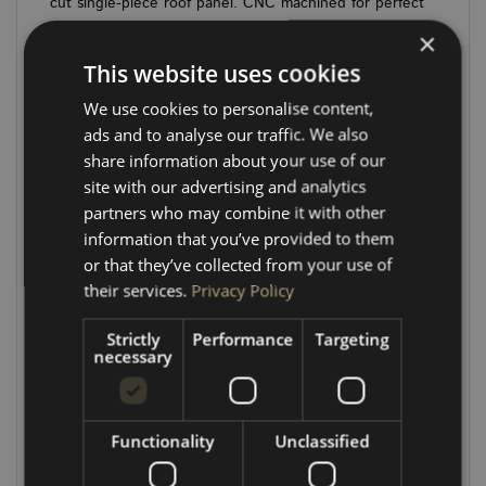
cut single-piece roof panel. CNC machined for perfect
fitment, each panel is pre-drilled to align with factory
×
center roof spar fixing points—making installation
This website uses cookies
simple (*See below). Just add your choice of
LINING
MATERIAL
and
LED SPOTLIGHTS
to complete the
We use cookies to personalise content,
look.
ads and to analyse our traffic. We also
share information about your use of our
Made from sustainably sourced, high-quality plywood,
site with our advertising and analytics
these kits are built to last and come highly rated by
partners who may combine it with other
both trade and retail customers.
information that you’ve provided to them
or that they’ve collected from your use of
ADD LINING MATERIAL
ADD SPOTLIGHTS
their services.
Privacy Policy
P
anels
5.5mm thick, engraved 2mm deep
Strictly
Performance
Targeting
P
anel Clips required:
SWB x 20, LWB x 24 –
necessary
ADD
HERE
Spotlight hole sizes & layout:
Functionality
Unclassified
SWB: 6 x 58mm spotlight holes