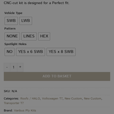
CNC-cut kit is designed for a Perfect fit.
through
£250.00
Vehicle Type
SWB
LWB
Pattern
NONE
LINES
HEX
Spotlight Holes
NO
YES x 6 SWB
YES x 8 SWB
VW T7 / New Custom Roof Panel quantity
ADD TO BASKET
SKU:
N/A
Categories:
Roofs / HALO
,
Volkswagen T7
,
New Custom
,
New Custom
,
Transporter T7
Brand:
Vanbus Ply Kits