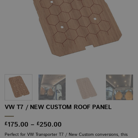
VW T7 / NEW CUSTOM ROOF PANEL
Price
175.00
–
250.00
£
£
range:
Perfect for VW Transporter T7 / New Custom conversions, this
£175.00