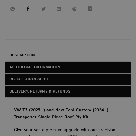
DESCRIPTION
ADDITIONAL INFORMATION
INSTALLATION GUIDE
DELIVERY, RETURNS & REFUNDS
VW T7 (2025 -) and New Ford Custom (2024 -)
Transporter Single-Piece Roof Ply Kit
Give your van a premium upgrade with our precision-