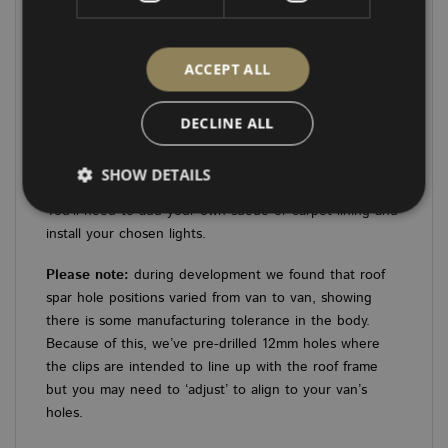
LWB: 8 x 58mm spotlight holes
What’s Included:
ACCEPT ALL
1 x Single-Piece Roof Panel
DECLINE ALL
3 x 12mm rear strengthening pieces
SHOW DETAILS
Please note:
These kits are supplied in plain wood.
You’ll need to add your own suede or carpet lining and
install your chosen lights.
Strictly necessary
Performance
Targeting
Please note:
during development we found that roof
Functionality
Unclassified
spar hole positions varied from van to van, showing
there is some manufacturing tolerance in the body.
Strictly necessary cookies allow core website
functionality such as user login and account
Because of this, we’ve pre-drilled 12mm holes where
management. The website cannot be used properly
the clips are intended to line up with the roof frame
without strictly necessary cookies.
but you may need to ‘adjust’ to align to your van’s
PROVIDER
/
NAME
EXPIRATION
DES
holes.
DOMAIN
CookieScriptConsent
4 weeks 2
This
CookieScript