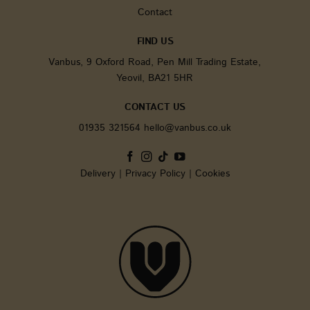
analytic
Contact
service. 
cookie i
to disti
FIND US
unique u
assignin
Vanbus, 9 Oxford Road, Pen Mill Trading Estate,
randoml
generat
Yeovil, BA21 5HR
number 
client id
It is inc
CONTACT US
each pa
request i
01935 321564
hello@vanbus.co.uk
and use
calculate
session 
campaig
for the s
Delivery
|
Privacy Policy
|
Cookies
analytic
reports.
sbjs_current
.vanbus.co.uk
Session
This cook
used to 
users' ac
and
interact
across t
website 
facilitat
analysis
underst
of traffic