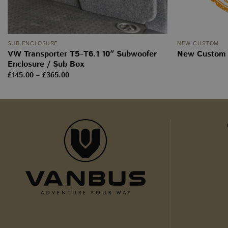
_ga
SUB ENCLOSURE
NEW CUSTOM
VW Transporter T5–T6.1 10″ Subwoofer
New Custom p
sbjs_current
Enclosure / Sub Box
Price
£
145.00
–
£
365.00
range:
tk_ai
£145.00
through
£365.00
sbjs_first_add
sbjs_udata
tk_r3d
_ga_WW9TJ3S4KS
sbjs_migrations