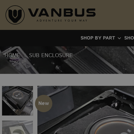
Skip
to
content
SHOP BY PART
SHO
HOME
/
SUB ENCLOSURE
New