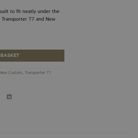
thro
£175
uilt to fit neatly under the
 Transporter T7 and New
m 10" Underseat Subwoofer Enclosure quantity
 BASKET
New Custom
,
Transporter T7