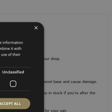
riants.
×
 New Ford Custom
re information
mbine it with
use of their
adhesives you’ll need in our shop.
Unclassified
o) could collide with the swivel base and cause damage.
 and fitting kits are also in stock if you’re after the
ACCEPT ALL
the exact model or spec for your van.