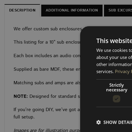
DESCRIPTION
ADDITIONAL INFORMATION
SUB EXCUR
We offer custom sub enclosures designed specifically f
This websit
This listing for a 10” sub enclosure designed to sit snu
We use cookies to
Each box includes an audio connector and is built from 
about your use of
other information
Supplied as bare MDF, these enclosures are ready for yo
services.
Privacy 
Matching subs and amps are also available to complete 
Strictly
necessary
NOTE:
Designed for standard single seats without a swi
If you’re going DIY, we’ve got all the trim materials and
full setup.
SHOW DETAI
Images are for illustration purposes only and are inte