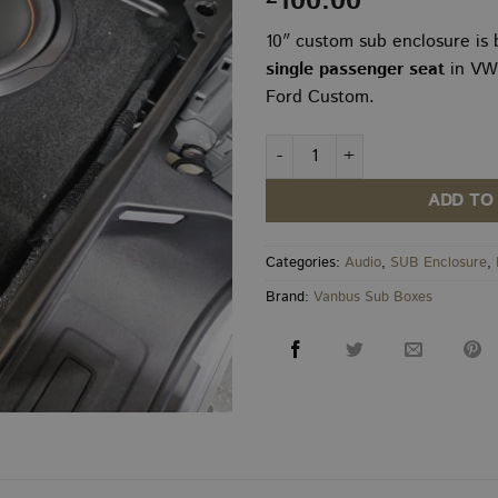
100.00
10″ custom sub enclosure is b
single passenger seat
in VW
Ford Custom.
VW Transporter T7 / New Custo
ADD TO
Categories:
Audio
,
SUB Enclosure
,
Brand:
Vanbus Sub Boxes