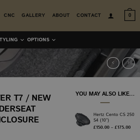
CNC
GALLERY
ABOUT
CONTACT
0
TYLING
OPTIONS
YOU MAY ALSO LIKE…
ER T7 / NEW
NDERSEAT
Hertz Cento CS 250
NCLOSURE
S4 (10”)
Pric
£
150.00
–
£
175.00
rang
£150