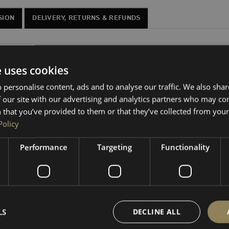
SION
DELIVERY, RETURNS & REFUNDS
or VW Transporters T7 and Ford New Custom, in 10” and 12” va
e uses cookies
gly under the
single passenger seat
in VW Transporter T7 and
 personalise content, ads and to analyse our traffic. We also sha
moisture-resistant MDF with fully glued joins.
 our site with our advertising and analytics partners who may co
 that you’ve provided to them or that they’ve collected from your 
u to carpet line yourself. We stock all the trim materials and 
Policy
your setup.
Performance
Targeting
Functionality
vel. If a swivel is fitted, the subwoofer’s movement (see vide
 adhesives available separately in our shop. Matching subs, amps,
LS
DECLINE ALL
nded to show general fitment location—they may not represent 