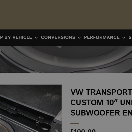
P BY VEHICLE
CONVERSIONS
PERFORMANCE
S
VW TRANSPORT
CUSTOM 10″ U
SUBWOOFER E
£