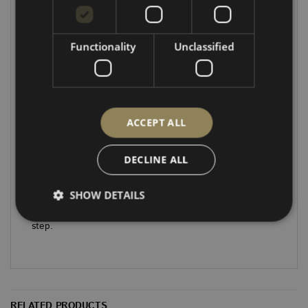
Photos shown floor laid in place not fully fitted.
While we aim to provide accurate images, please note
Functionality
Unclassified
that all pictures are for illustration purposes only and
may not show the exact kit for your vehicle
Note:
Supplied as a bare ply kit – carpet or vinyl
covering is not included.
ACCEPT ALL
Note:
These floors are based on OEM floors and not
DECLINE ALL
designed to be used with a rear threshold and sit on
top of existing step.
SHOW DETAILS
Future designs will allow for rear threshold and side
step.
Strictly necessary
Performance
Targeting
Functionality
Unclassified
Strictly necessary cookies allow core website
RELATED PRODUCTS
functionality such as user login and account