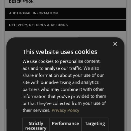
DESCRIPTION
ADDITIONAL INFORMATION
DELIVERY, RETURNS & REFUNDS
×
OUR
PLY FLOORS FOR LWB NEW CUSTOM TWIN
SLIDING DOOR
ARE
CNC-CUT FROM 12MM BEECH
This website uses cookies
PLY BOARD
, GIVING YOU A CLEAN, PRECISE FIT THAT
We use cookies to personalise content,
FOLLOWS THE
OEM FACTORY SHAPE
PERFECTLY.
ads and to analyse our traffic. We also
EACH FLOOR IS CAREFULLY PROFILED FOR A
share information about your use of our
PROFESSIONAL FINISH, WITH
CHAMFERED EDGES IN
site with our advertising and analytics
ALL THE CRITICAL AREAS
TO ENSURE IT FITS
partners who may combine it with other
SEAMLESSLY WITHOUT CLASHING AGAINST THE
information that you’ve provided to them
VAN’S ANGLED BODY SECTIONS.
or that they’ve collected from your use of
Our beech plywood is exceptionally strong and ideal for
their services.
Privacy Policy
flooring applications. It can be finished with carpet,
industrial-grade vinyl, rubber, or other coverings to suit
Strictly
Performance
Targeting
your style and needs.
necessary