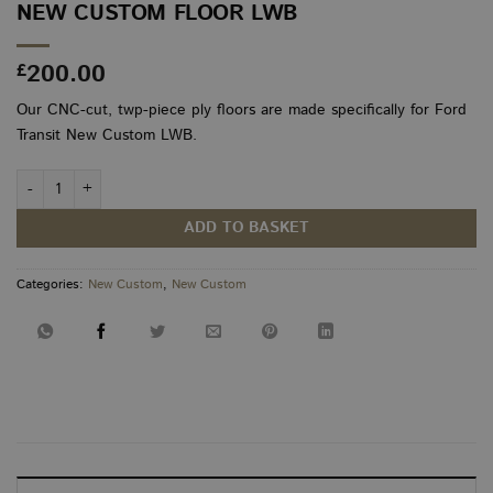
NEW CUSTOM FLOOR LWB
200.00
£
Our CNC-cut, twp-piece ply floors are made specifically for Ford
Transit New Custom LWB.
New Custom Floor LWB quantity
ADD TO BASKET
Categories:
New Custom
,
New Custom