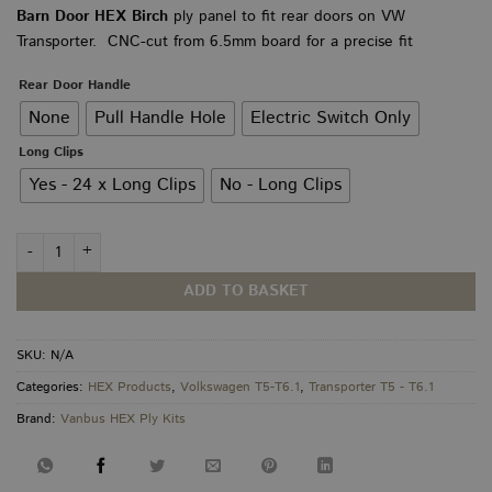
range:
Barn Door HEX Birch
ply panel to fit rear doors on VW
£65.00
Transporter. CNC-cut from 6.5mm board for a precise fit
through
£70.00
Rear Door Handle
None
Pull Handle Hole
Electric Switch Only
Long Clips
Yes - 24 x Long Clips
No - Long Clips
VW Transporter T5–T6.1 Barn Door HEX PLY Panels quantity
ADD TO BASKET
SKU:
N/A
Categories:
HEX Products
,
Volkswagen T5-T6.1
,
Transporter T5 - T6.1
Brand:
Vanbus HEX Ply Kits