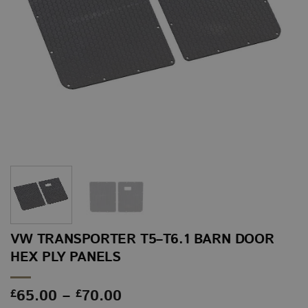
VW TRANSPORTER T5–T6.1 BARN DOOR
HEX PLY PANELS
Price
65.00
–
70.00
£
£