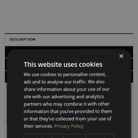
DESCRIPTION
ADDITIONAL INFORMATION
×
This website uses cookies
CHARACTERISTICS
We use cookies to personalise content,
DELIVERY, RETURNS & REFUNDS
ads and to analyse our traffic. We also
share information about your use of our
VW Transporter SWB HEX Ply Van Lining Kits
site with our advertising and analytics
Upgrade your interior with our premium 6.5mm RIGA
partners who may combine it with other
HEX board lining kits. CNC-cut with a Birch core for a
information that you’ve provided to them
precision fit, these panels are designed to follow the
or that they’ve collected from your use of
exact OEM factory contours for a superior, professional
their services.
Privacy Policy
finish.