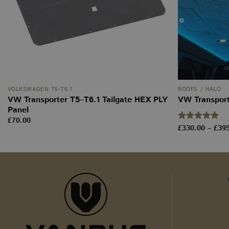
m
YSC
__stripe_mid
_ga
sbjs_current
VOLKSWAGEN T5-T6.1
ROOFS / HALO
VW Transporter T5–T6.1 Tailgate HEX PLY
VW Transpor
Panel
tk_ai
£
70.00
Rated
£
330.00
5
–
£
39
sbjs_first_add
out of 5
sbjs_udata
tk_r3d
_ga_WW9TJ3S4KS