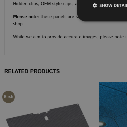
Hidden clips, OEM-style clips, and longer fitting clips ar
SHOW DETAI
Please note:
these panels are supplied as a bare ply kit
shop.
While we aim to provide accurate images, please note tha
Strictly necessary co
used properly without
NAME
CookieScriptConse
RELATED PRODUCTS
NAME
Birch
NAME
NAME
NAME
__Secure-ROLLOU
__stripe_sid
sbjs_session
VISITOR_INFO1_LIV
wordpress_no_cach