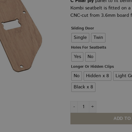
C Pillar ply
panel to fit behi
£2
Kombi seatbelt is fitted on a
th
CNC-cut from 3.6mm board fo
£2
Sliding Door
Single
Twin
Holes For Seatbelts
Yes
No
Longer Or Hidden Clips
No
Hidden x 8
Light G
Black x 8
VW T5–T6.1 C Pillar PLY Panel
ADD TO