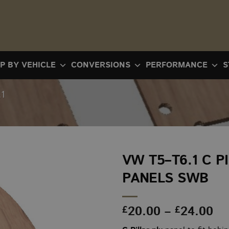
P BY VEHICLE
CONVERSIONS
PERFORMANCE
S
1
VW T5–T6.1 C P
PANELS SWB
Pr
20.00
–
24.00
£
£
ra