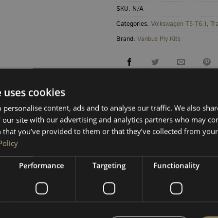
SKU:
N/A
Categories:
Volkswagen T5-T6.1
,
Tr
Brand:
Vanbus Ply Kits
e uses cookies
 personalise content, ads and to analyse our traffic. We also sha
 our site with our advertising and analytics partners who may co
 that you’ve provided to them or that they’ve collected from your 
RETURNS & REFUNDS
Policy
Performance
Targeting
Functionality
board for a clean, accurate fit on
SWB VW Transporter
. Pan
nts.