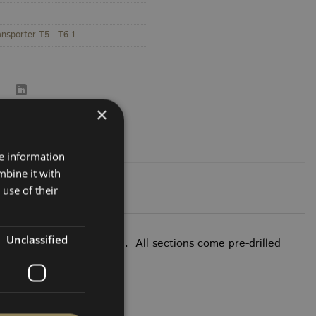
ansporter T5 - T6.1
×
re information
mbine it with
use of their
Unclassified
els follow the OEM shape. All sections come pre-drilled