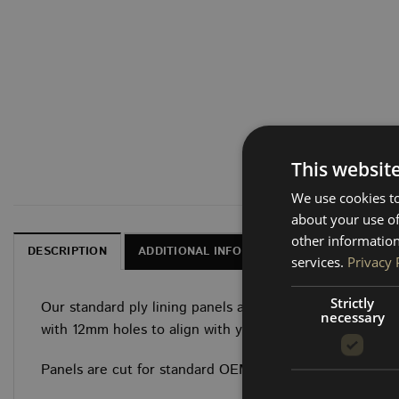
This websit
We use cookies to
about your use of
other information
DESCRIPTION
ADDITIONAL INFORMATION
DELIVERY, 
services.
Privacy 
Strictly
Our standard ply lining panels are CNC-cut from 3.6mm 
necessary
with 12mm holes to align with your van’s factory clip poi
Panels are cut for standard OEM factory size.