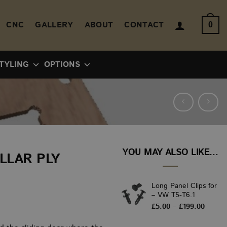
CNC
GALLERY
ABOUT
CONTACT
0
TYLING
OPTIONS
YOU MAY ALSO LIKE…
ILLAR PLY
Long Panel Clips for
– VW T5-T6.1
ice
Price
£
5.00
–
£
199.00
range:
nge:
£5.00