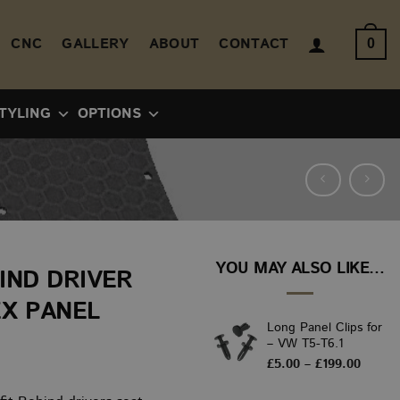
CNC
GALLERY
ABOUT
CONTACT
0
TYLING
OPTIONS
YOU MAY ALSO LIKE…
IND DRIVER
EX PANEL
Long Panel Clips for
– VW T5-T6.1
ice
Price
£
5.00
–
£
199.00
range:
nge:
£5.00