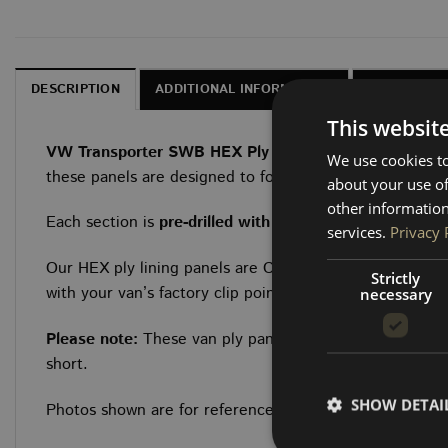
DESCRIPTION
ADDITIONAL INFORMATION
CHARACTER
This websit
VW Transporter SWB HEX Ply Van Lining Kits
Upgrade 
We use cookies to
these panels are designed to follow the exact OEM factor
about your use of
other information
Each section is
pre-drilled with 12mm holes
to align wit
services.
Privacy 
Our HEX ply lining panels are CNC-cut from 6.5mm HEX b
Strictly
with your van’s factory clip points.
necessary
Please note:
These van ply panels require
longer fittin
short.
SHOW DETAI
Photos shown are for reference — the render displays a