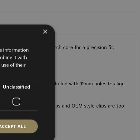
×
ts. CNC-cut with a Birch core for a precision fit,
re information
mbine it with
use of their
 straightforward.
All sections come pre-drilled with 12mm holes to align
Unclassified
 shop listings. Hidden clips and OEM-style clips are too
ACCEPT ALL