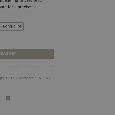
 fit Behind drivers seat.
5.00
throug
d for a precise fit
rough
£199.0
0.00
- Long clips
 Height HEX Panel quantity
 BASKET
gen T5-T6.1
,
Transporter T5 - T6.1