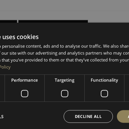
ISTICS
DELIVERY, RETURNS & REFUNDS
e uses cookies
your interior with our premium 6.5mm RIGA HEX board lining ki
 personalise content, ads and to analyse our traffic. We also sha
y contours for a superior, professional finish.
 our site with our advertising and analytics partners who may co
 that you’ve provided to them or that they’ve collected from your 
h your van’s original clip points, making installation quick and
Policy
oard for a clean, accurate fit. Panels follow the OEM shape. 
Performance
Targeting
Functionality
g clips
(available as an option above) or seperately in our other
LS
DECLINE ALL
 lighter and larger HEX pattern than the actual board.