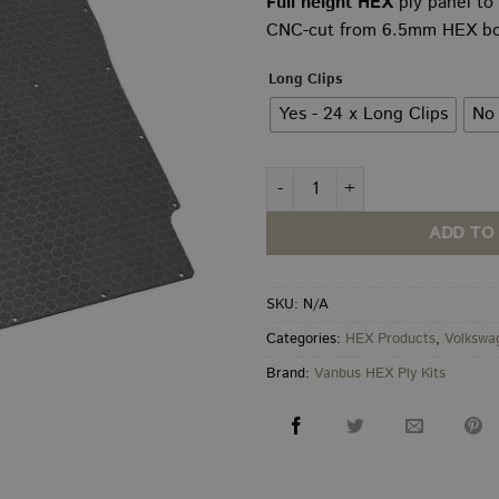
Full height HEX
ply panel to
£8
CNC-cut from 6.5mm HEX boar
th
£9
Long Clips
Yes - 24 x Long Clips
No 
VW T5–T6.1 Behind Driver Full
ADD TO
SKU:
N/A
Categories:
HEX Products
,
Volkswa
Brand:
Vanbus HEX Ply Kits