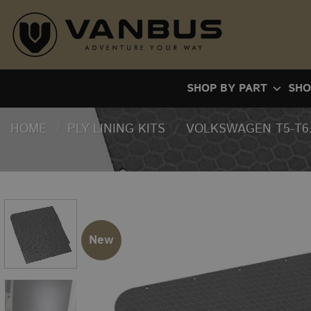
Skip
to
content
SHOP BY PART
SHO
HOME
/
PLY LINING KITS
/
VOLKSWAGEN T5-T6.
New