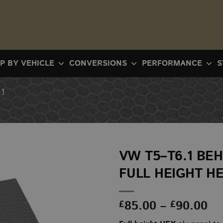
P BY VEHICLE
CONVERSIONS
PERFORMANCE
S
1
VW T5–T6.1 BEH
FULL HEIGHT H
Pr
85.00
–
90.00
£
£
ra