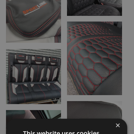
×
This website uses cookies