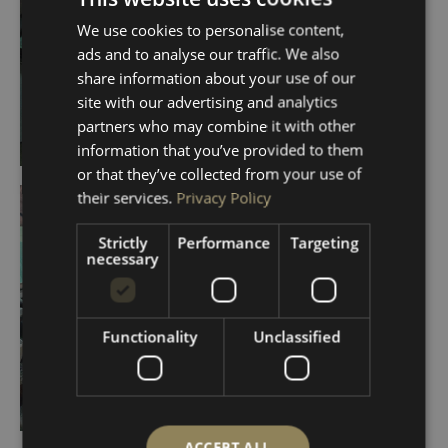
We use cookies to personalise content,
ads and to analyse our traffic. We also
share information about your use of our
site with our advertising and analytics
partners who may combine it with other
information that you’ve provided to them
or that they’ve collected from your use of
their services.
Privacy Policy
Strictly
Performance
Targeting
necessary
Functionality
Unclassified
ACCEPT ALL