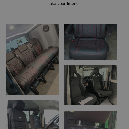
take your interior.