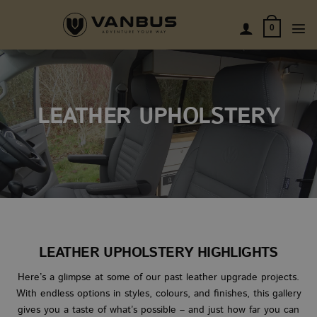
Skip
to
0
content
LEATHER UPHOLSTERY
LEATHER UPHOLSTERY HIGHLIGHTS
Here’s a glimpse at some of our past leather upgrade projects.
With endless options in styles, colours, and finishes, this gallery
gives you a taste of what’s possible – and just how far you can