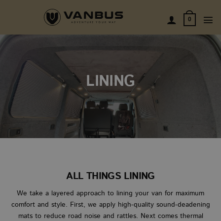
Skip
to
0
content
LINING
ALL THINGS LINING
We take a layered approach to lining your van for maximum
comfort and style. First, we apply high-quality sound-deadening
mats to reduce road noise and rattles. Next comes thermal