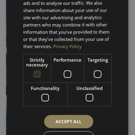
ads and to analyse our traffic. We also
share information about your use of our
site with our advertising and analytics
partners who may combine it with other
information that you’ve provided to them
or that they’ve collected from your use of
their services.
Privacy Policy
Strictly
Performance
Targeting
necessary
Functionality
Unclassified
ACCEPT ALL