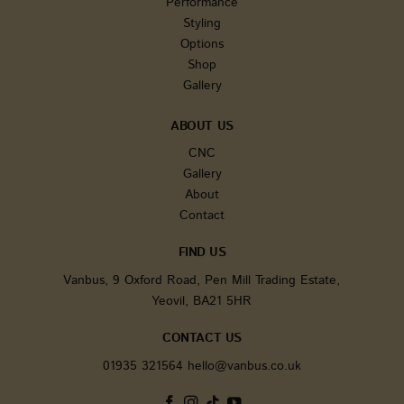
Performance
the adve
campaig
Styling
optimize
Options
user exp
on the w
Shop
Gallery
tk_r3d
3 days
The cook
Automattic Inc.
installe
.vanbus.co.uk
JetPack.
for the i
ABOUT US
metrics 
activitie
CNC
improve
Gallery
experie
About
_ga_WW9TJ3S4KS
.vanbus.co.uk
1 year 1
This cook
month
used by
Contact
Analytic
persist 
state.
FIND US
sbjs_migrations
.vanbus.co.uk
Session
This cook
Vanbus, 9 Oxford Road, Pen Mill Trading Estate,
used to 
Yeovil, BA21 5HR
user
interact
and mig
CONTACT US
betwee
differen
01935 321564
hello@vanbus.co.uk
or secti
the webs
improve
experie