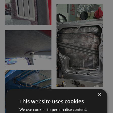
×
This website uses cookies
We use cookies to personalise content,