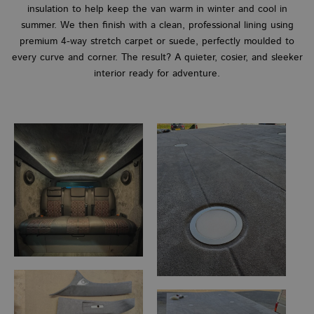
insulation to help keep the van warm in winter and cool in
summer. We then finish with a clean, professional lining using
premium 4-way stretch carpet or suede, perfectly moulded to
every curve and corner. The result? A quieter, cosier, and sleeker
interior ready for adventure.