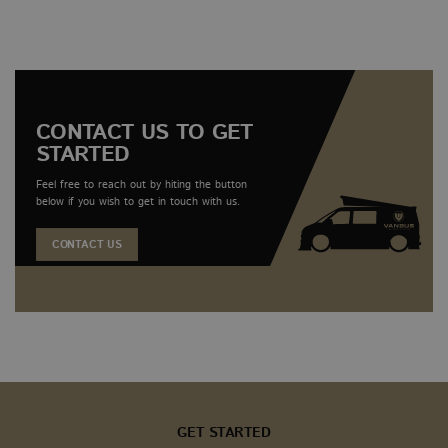
associat
pro
Google
dur
Universa
inte
Analytics
with
which is
webs
significa
update 
Google'
common
CONTACT US TO GET
analytic
STARTED
service. 
cookie i
to disti
Feel free to reach out by hiting the button
unique u
below if you wish to get in touch with us.
assignin
randoml
generat
CONTACT US
number 
client id
It is inc
each pa
request i
and use
calculate
session 
campaig
for the s
analytic
reports.
sbjs_current
.vanbus.co.uk
Session
This cook
GET STARTED
used to 