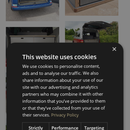
×
This website uses cookies
We use cookies to personalise content,
ads and to analyse our traffic. We also
share information about your use of our
site with our advertising and analytics
partners who may combine it with other
information that you’ve provided to them
or that they’ve collected from your use of
their services.
Privacy Policy
Strictly
Performance
Targeting