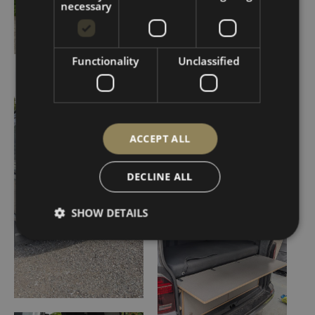
necessary
Functionality
Unclassified
ACCEPT ALL
DECLINE ALL
SHOW DETAILS
Strictly necessary
Performance
Targeting
Functionality
Unclassified
Strictly necessary cookies allow core website