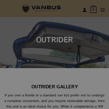
Skip
to
0
content
OUTRIDER
OUTRIDER GALLERY
If you own a Kombi or a standard van but prefer not to undergo
a complete conversion, and you require removable storage, then
this unit is an ideal choice for you. While it complements a VW