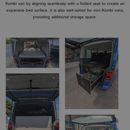
Kombi van by aligning seamlessly with a folded seat to create an
expansive bed surface, it is also well-suited for non-Kombi vans,
providing additional storage space.