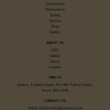
users' ac
Conversions
and
Performance
interact
across t
Styling
website 
facilitat
Options
analysis
Shop
underst
of traffic
Gallery
sources
user beh
ABOUT US
tk_ai
1 year
Stores a
Automattic Inc.
randoml
www.vanbus.co.uk
CNC
generate
anonymo
Gallery
It is onl
About
in the a
area and
Contact
used for
general
analytic
FIND US
tracking.
Vanbus, 9 Oxford Road, Pen Mill Trading Estate,
sbjs_first_add
.vanbus.co.uk
Session
This cook
used to 
Yeovil, BA21 5HR
details 
the user'
visit to 
CONTACT US
website,
includin
01935 321564
hello@vanbus.co.uk
timesta