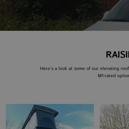
RAIS
Here’s a look at some of our elevating roo
M1-rated optio