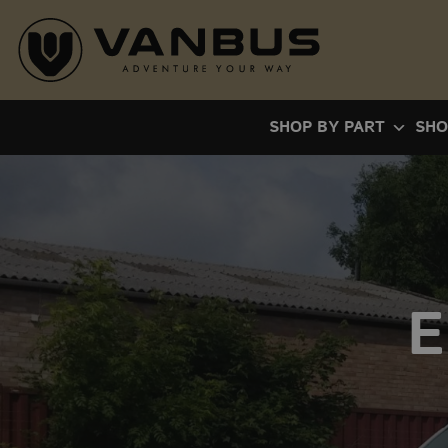
Skip
to
content
SHOP BY PART
SHO
E