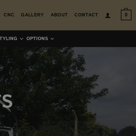
CNC
GALLERY
ABOUT
CONTACT
0
TYLING
OPTIONS
FS