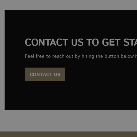
tk_r3d
_ga_WW9TJ3S4KS
sbjs_migrations
CONTACT US TO GET ST
tk_or
Feel free to reach out by hiting the button below i
tk_qs
CONTACT US
sbjs_current_add
sbjs_first
tk_lr