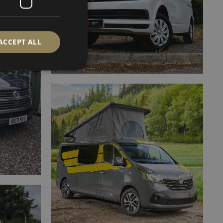
ACCEPT ALL
d
e website cannot be
ervice to remember
cessary for Cookie-
.
SCRIPTION
d process payments