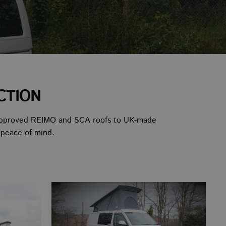
CTION
TUV-approved REIMO and SCA roofs to UK-made
 peace of mind.