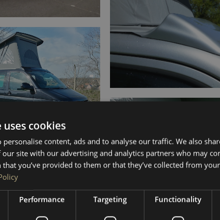
e uses cookies
 personalise content, ads and to analyse our traffic. We also sha
 our site with our advertising and analytics partners who may co
 that you’ve provided to them or that they’ve collected from your 
Policy
Performance
Targeting
Functionality