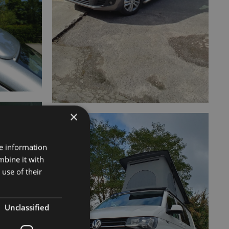
×
re information
mbine it with
use of their
Unclassified