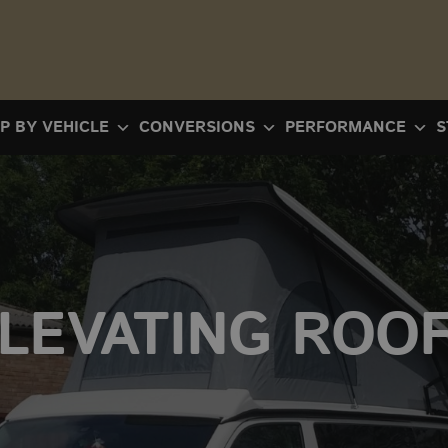
P BY VEHICLE
CONVERSIONS
PERFORMANCE
S
LEVATING ROO