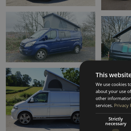
This websit
We use cookies to
about your use of
other information
services.
Privacy 
Strictly
necessary