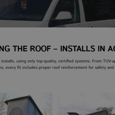
ING THE ROOF – INSTALLS IN A
f installs, using only top-quality, certified systems. From 
ns, every fit includes proper roof reinforcement for safety and