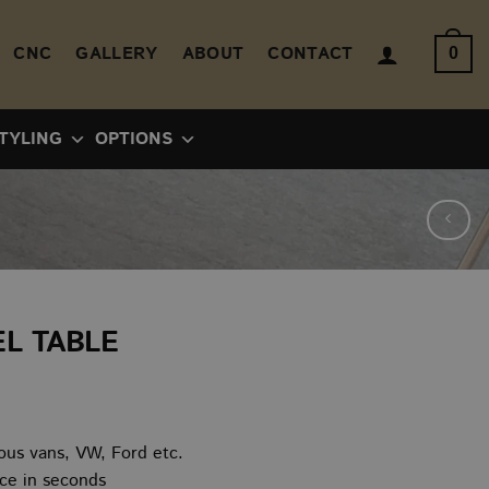
CNC
GALLERY
ABOUT
CONTACT
0
TYLING
OPTIONS
L TABLE
ice
nge:
ious vans, VW, Ford etc.
0.00
ice in seconds