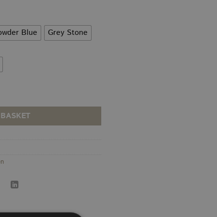
rough
9.00
owder Blue
Grey Stone
 BASKET
en