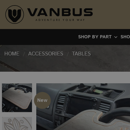
Skip
to
content
SHOP BY PART
SHO
HOME
/
ACCESSORIES
/
TABLES
New