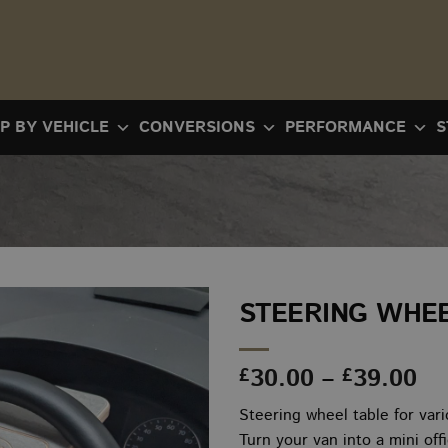
P BY VEHICLE
CONVERSIONS
PERFORMANCE
S
STEERING WHEE
Pr
30.00
–
39.00
£
£
ra
Steering wheel table for var
£3
Turn your van into a mini off