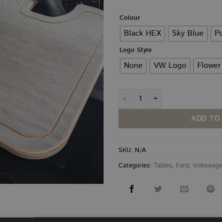
th
£3
Colour
Black HEX
Sky Blue
P
Logo Style
None
VW Logo
Flower
Steering Wheel Table quantity
ADD TO
SKU:
N/A
Categories:
Tables
,
Ford
,
Volkswag