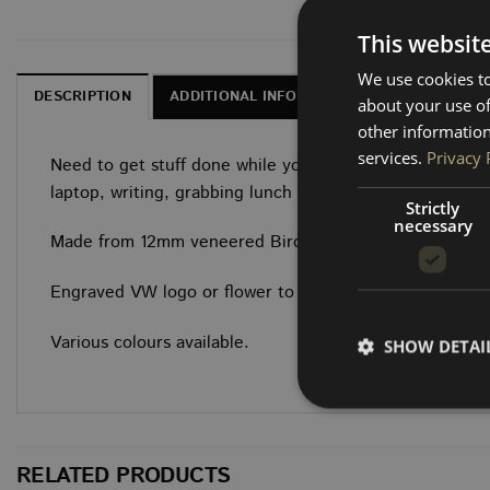
This websit
We use cookies to
DESCRIPTION
ADDITIONAL INFORMATION
DELIVERY, 
about your use of
other information
services.
Privacy 
Need to get stuff done while you’re on the road? This 
laptop, writing, grabbing lunch or even an additional t
Strictly
necessary
Made from 12mm veneered Birch ply with full sanding an
Engraved VW logo or flower to enhance its appeal!
Various colours available.
SHOW DETAI
RELATED PRODUCTS