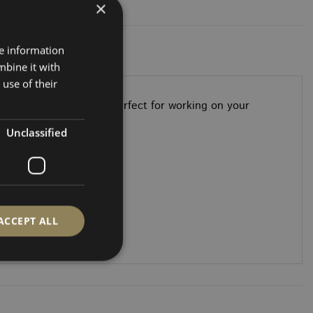
×
re information
mbine it with
use of their
ini office in seconds—perfect for working on your
ho’s always on the go.
Unclassified
ACCEPT ALL
d