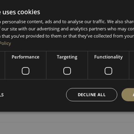
e uses cookies
 personalise content, ads and to analyse our traffic. We also sha
RETURNS & REFUNDS
 our site with our advertising and analytics partners who may co
 that you’ve provided to them or that they’ve collected from your 
Policy
steering wheel table is a game-changer! Turn your van into a m
able in your camper. Quick, easy, and super handy for anyone w
Performance
Targeting
Functionality
d 2 coats of oil.
LS
DECLINE ALL
Strictly necessary
Performance
Targeting
Functionality
Unclassifie