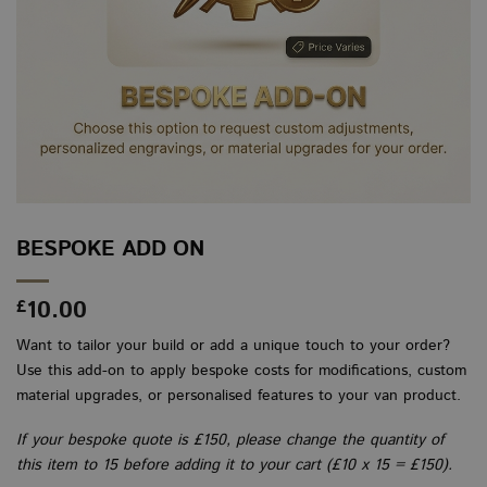
BESPOKE ADD ON
10.00
£
Want to tailor your build or add a unique touch to your order?
Use this add-on to apply bespoke costs for modifications, custom
material upgrades, or personalised features to your van product.
If your bespoke quote is £150, please change the quantity of
this item to 15 before adding it to your cart (£10 x 15 = £150).