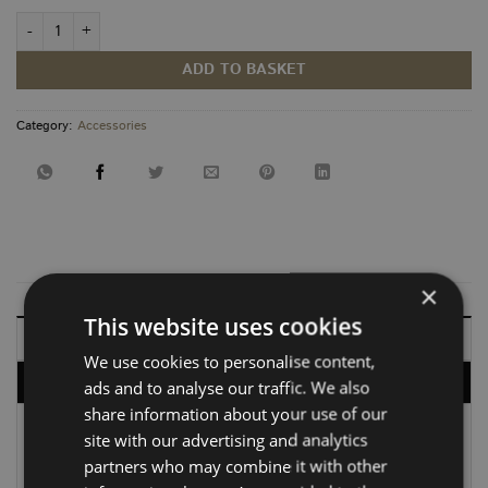
Bespoke Add On quantity
ADD TO BASKET
Category:
Accessories
×
This website uses cookies
DESCRIPTION
We use cookies to personalise content,
DELIVERY, RETURNS & REFUNDS
ads and to analyse our traffic. We also
share information about your use of our
site with our advertising and analytics
At Vanbus, we know that no two setups are exactly
partners who may combine it with other
alike. If our standard options don’t quite fit your vision,